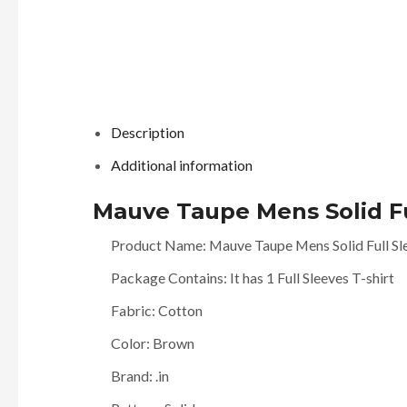
Description
Additional information
Mauve Taupe Mens Solid Ful
Product Name: Mauve Taupe Mens Solid Full Sle
Package Contains: It has 1 Full Sleeves T-shirt
Fabric: Cotton
Color: Brown
Brand: .in