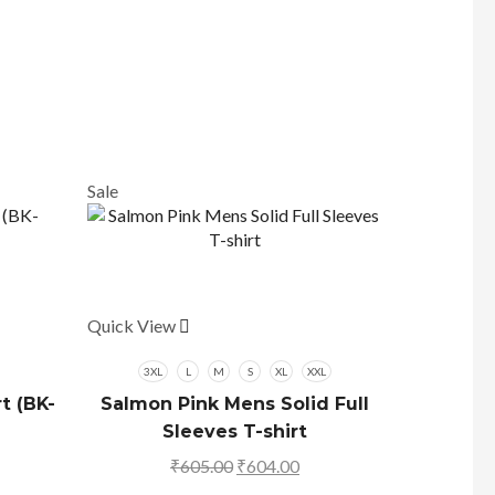
Sale
Sale
Quick View
This
product
has
3XL
L
M
S
XL
XXL
multiple
t (BK-
Salmon Pink Mens Solid Full
variants.
Sleeves T-shirt
The
rrent
₹
605.00
Original
₹
604.00
Current
options
ice
price
price