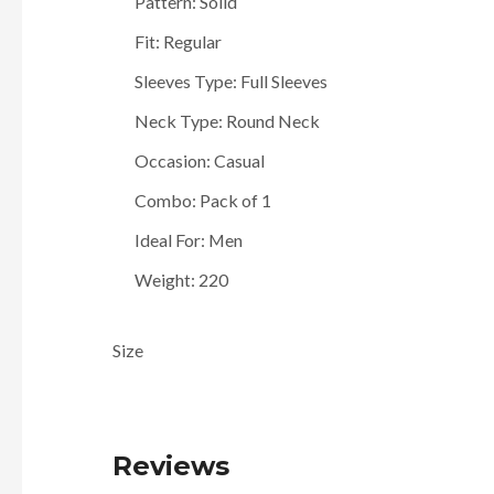
Pattern: Solid
Fit: Regular
Sleeves Type: Full Sleeves
Neck Type: Round Neck
Occasion: Casual
Combo: Pack of 1
Ideal For: Men
Weight: 220
Size
Reviews