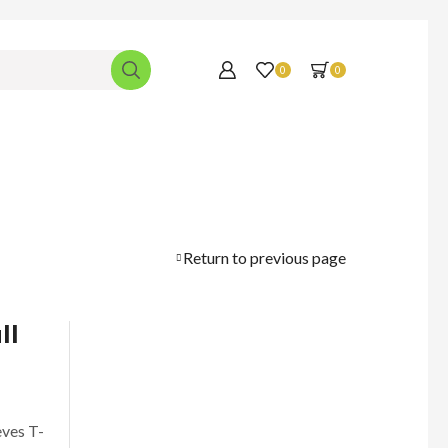
0
0
Return to previous page
ll
eves T-