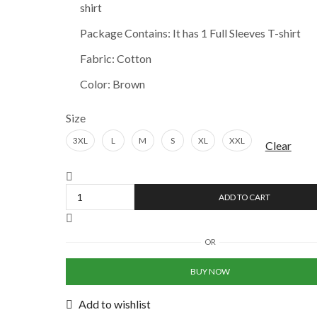
shirt
₹606.00.
₹605.00.
Package Contains: It has 1 Full Sleeves T-shirt
Fabric: Cotton
Color: Brown
Size
3XL
L
M
S
XL
XXL
Clear
Mauve
Taupe
ADD TO CART
Mens
Solid
Full
OR
Sleeves
T-
BUY NOW
shirt
quantity
Add to wishlist