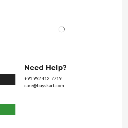
Need Help?
+91 992 412 7719
care@buyskart.com