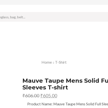
Search
input
Home
T-Shirt
Mauve Taupe Mens Solid Fu
Sleeves T-shirt
₹
606.00
Original
₹
605.00
Current
price
price
Product Name: Mauve Taupe Mens Solid Full Sle
was:
is: