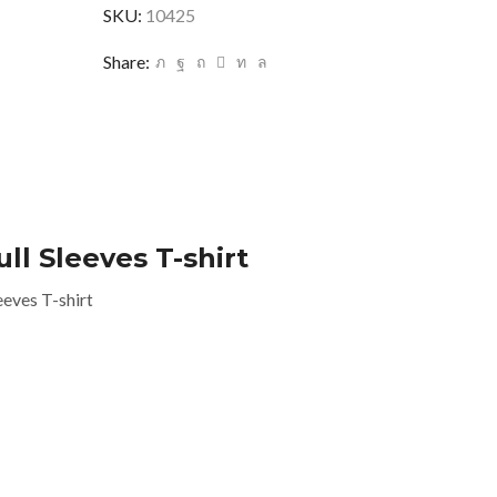
SKU:
10425
Share:
l Sleeves T-shirt
eves T-shirt