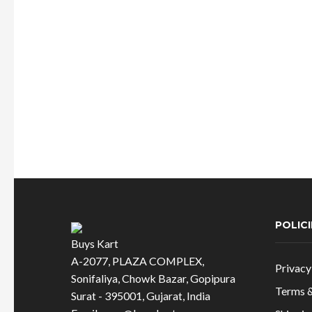
may
was:
is:
be
chosen
₹824.00.
₹618.00.
on
the
product
page
POLICI
Buys Kart
A-2077, PLAZA COMPLEX,
Privacy
Sonifaliya, Chowk Bazar, Gopipura
Terms &
Surat - 395001, Gujarat, India