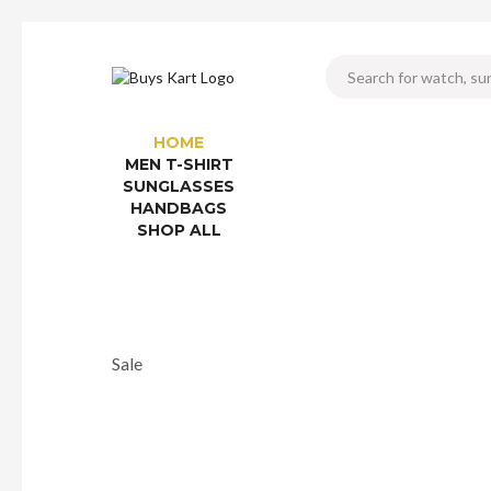
HOME
MEN T-SHIRT
SUNGLASSES
HANDBAGS
SHOP ALL
Sale