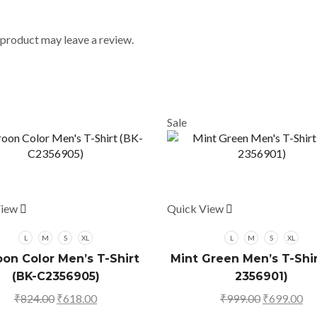
product may leave a review.
Sale
View
This
Quick View
This
product
product
has
has
L
M
S
XL
L
M
S
XL
multiple
multiple
on Color Men’s T-Shirt
Mint Green Men’s T-Shir
variants.
variants.
(BK-C2356905)
2356901)
The
The
₹
824.00
Original
₹
618.00
Current
₹
999.00
Original
₹
699.00
Cu
options
options
price
price
price
pr