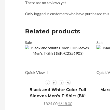
There are no reviews yet.
Only logged in customers who have purchased this 
Related products
Sale
Sale
Quick View
This
Quick 
product
has
L
M
S
XL
multiple
Black and White Color Full
Maro
variants.
Sleeves Men’s T-Shirt (BK-
The
C2356903)
₹
824.00
Original
₹
618.00
Current
options
price
price