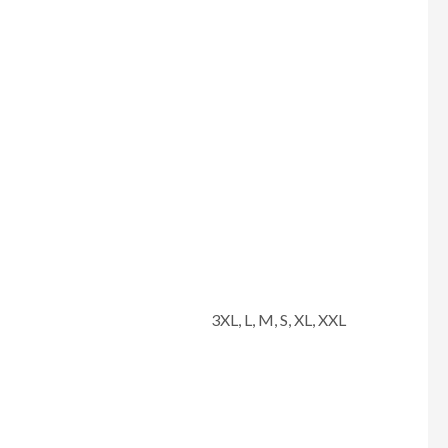
3XL, L, M, S, XL, XXL