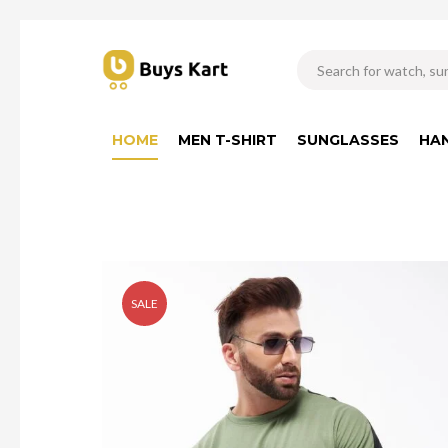
HOME
MEN T-SHIRT
SUNGLASSES
HA
SALE