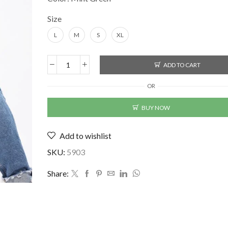
Size
L
M
S
XL
ADD TO CART
Mint
Green
OR
Men's
T-
BUY NOW
Shirt
(BK-
Add to wishlist
2356901)
quantity
SKU:
5903
Share: