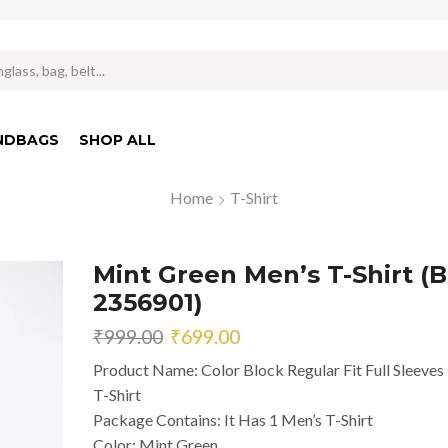
Search
input
NDBAGS
SHOP ALL
Home
T-Shirt
Mint Green Men’s T-Shirt (B
2356901)
Original
Current
₹
999.00
₹
699.00
price
price
Product Name: Color Block Regular Fit Full Sleeves
was:
is:
T-Shirt
₹999.00.
₹699.00.
Package Contains: It Has 1 Men’s T-Shirt
Color: Mint Green