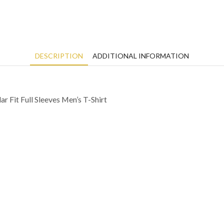
DESCRIPTION
ADDITIONAL INFORMATION
 Fit Full Sleeves Men’s T-Shirt