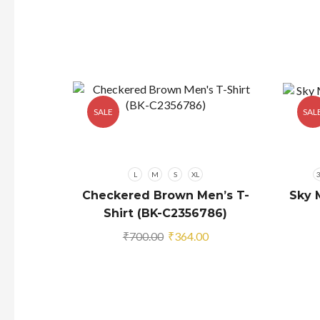
SALE
SAL
L
M
S
XL
Checkered Brown Men’s T-
Sky 
Shirt (BK-C2356786)
Original
Current
₹
700.00
₹
364.00
price
price
was:
is:
₹700.00.
₹364.00.