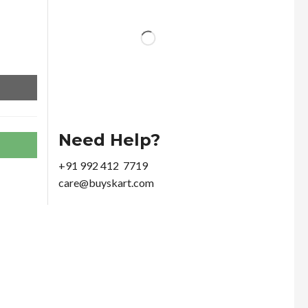
Need Help?
+91 992 412 7719
care@buyskart.com