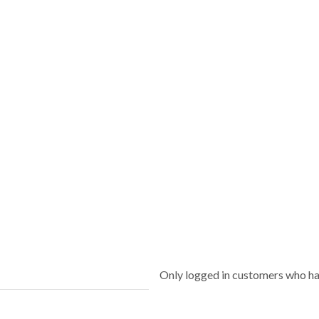
Only logged in customers who ha