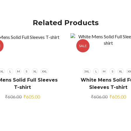
Related Products
E
SALE
3XL
L
M
S
XL
XXL
3XL
L
M
S
XL
XX
Mens Solid Full Sleeves
White Mens Solid Fu
T-shirt
Sleeves T-shirt
Original
Current
Original
Cu
₹
606.00
₹
605.00
₹
606.00
₹
605.00
price
price
price
pr
was:
is:
was:
is:
₹606.00.
₹605.00.
₹606.00.
₹6