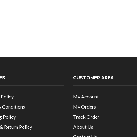
ES
CUSTOMER AREA
 Policy
My Account
 Conditions
My Orders
g Policy
Track Order
& Return Policy
About Us
Contact Us