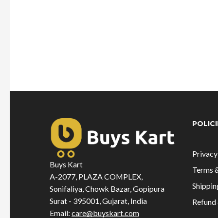
POLICI
Privacy
Buys Kart
Terms &
A-2077, PLAZA COMPLEX,
Shippin
Sonifaliya, Chowk Bazar, Gopipura
Surat - 395001, Gujarat, India
Refund 
Email:
care@buyskart.com