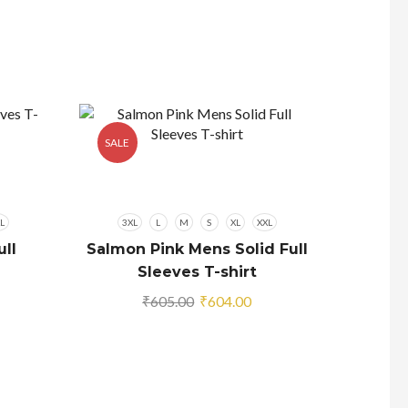
SALE
SALE
L
3XL
L
M
S
XL
XXL
ll
Salmon Pink Mens Solid Full
Sleeves T-shirt
rrent
Original
Current
₹
605.00
₹
604.00
ice
price
price
was:
is:
05.00.
₹605.00.
₹604.00.
3XL
Navy 