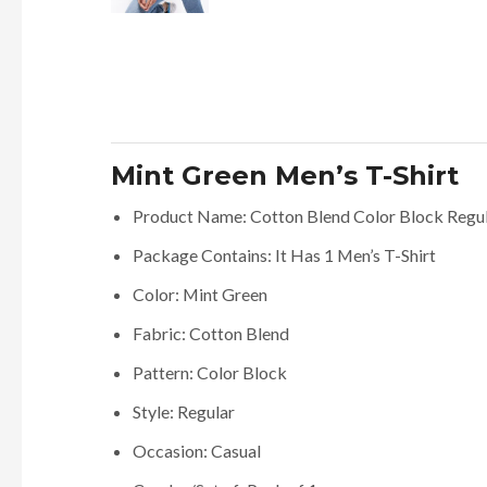
Mint Green Men’s T-Shirt
Product Name: Cotton Blend Color Block Regular
Package Contains: It Has 1 Men’s T-Shirt
Color: Mint Green
Fabric: Cotton Blend
Pattern: Color Block
Style: Regular
Occasion: Casual