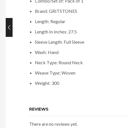
Combo/Set of: Pack of 1
Brand: GRITSTONES
Length: Regular
Length In Inches: 27.5
Current
price
Sleeve Length: Full Sleeve
is:
Wash: Hand
₹698.00.
Neck Type: Round Neck
Weave Type: Woven
Weight: 300
REVIEWS
There are no reviews yet.