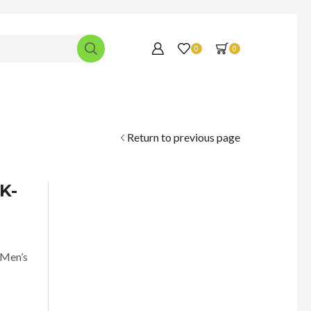
0
0
Return to previous page
K-
 Men’s