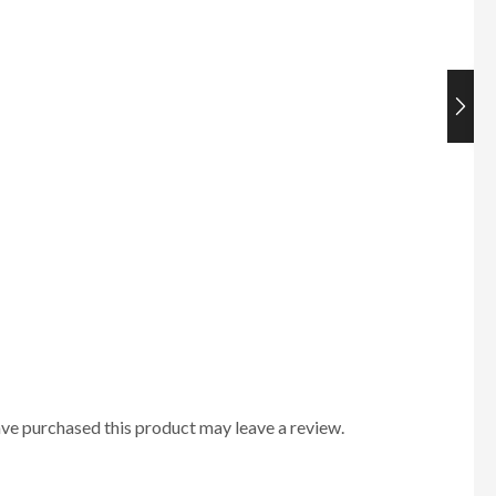
ve purchased this product may leave a review.