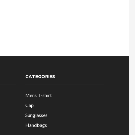
CATEGORIES
Mens T-shirt
Cap
Sunglasses
Handbags