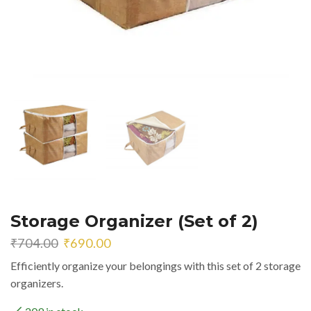
Storage Organizer (Set of 2)
Original
Current
₹
704.00
₹
690.00
price
price
Efficiently organize your belongings with this set of 2 storage
was:
is:
organizers.
₹704.00.
₹690.00.