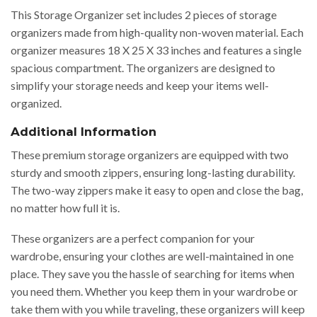
This Storage Organizer set includes 2 pieces of storage
organizers made from high-quality non-woven material. Each
organizer measures 18 X 25 X 33 inches and features a single
spacious compartment. The organizers are designed to
simplify your storage needs and keep your items well-
organized.
Additional Information
These premium storage organizers are equipped with two
sturdy and smooth zippers, ensuring long-lasting durability.
The two-way zippers make it easy to open and close the bag,
no matter how full it is.
These organizers are a perfect companion for your
wardrobe, ensuring your clothes are well-maintained in one
place. They save you the hassle of searching for items when
you need them. Whether you keep them in your wardrobe or
take them with you while traveling, these organizers will keep