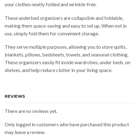
your clothes neatly folded and wrinkle-free.
These underbed organizers are collapsible and foldable,
making them space-saving and easy to set up. When not in
use, simply fold them for convenient storage.
They serve multiple purposes, allowing you to store quilts,
blankets, pillows, bedsheets, towels, and seasonal clothing.
These organizers easily fit inside wardrobes, under beds, on
shelves, and help reduce clutter in your living space.
REVIEWS
There are no reviews yet.
Only logged in customers who have purchased this product
may leave a review.