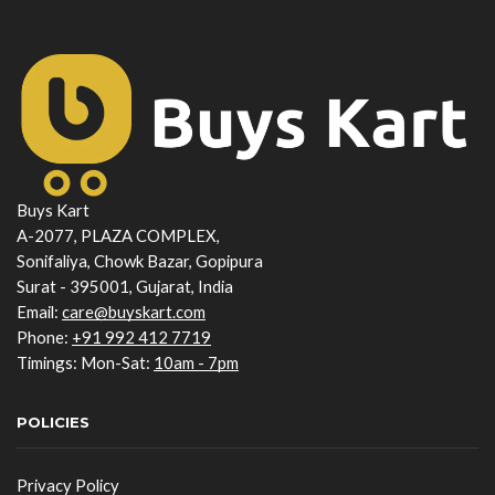
Buys Kart
A-2077, PLAZA COMPLEX,
Sonifaliya, Chowk Bazar, Gopipura
Surat - 395001, Gujarat, India
Email:
care@buyskart.com
Phone:
+91 992 412 7719
Timings: Mon-Sat:
10am - 7pm
POLICIES
Privacy Policy