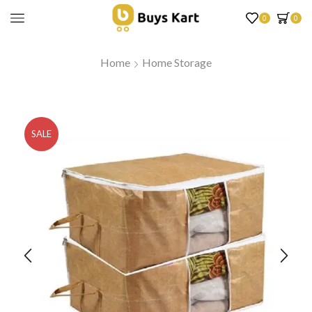
0
0
Home
Home Storage
SALE