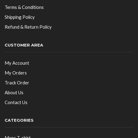
Terms & Conditions
Shipping Policy
Refund & Return Policy
CUSTOMER AREA
My Account
My Orders
Track Order
About Us
Contact Us
CATEGORIES
Mens T-shirt