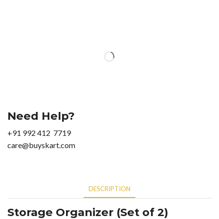
Need Help?
+91 992 412 7719
care@buyskart.com
DESCRIPTION
Storage Organizer (Set of 2)