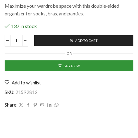
price
price
Maximize your wardrobe space with this double-sided
was:
is:
organizer for socks, bras, and panties.
₹714.00.
₹449.00.
137 in stock
ADD TO CART
Transparent
Multifunctional
OR
Double
Sided
BUY NOW
Space
Saver
Add to wishlist
Wardrobe
Closet
SKU:
21592812
Organizer
For
Share:
Socks
Bra
Panties
quantity