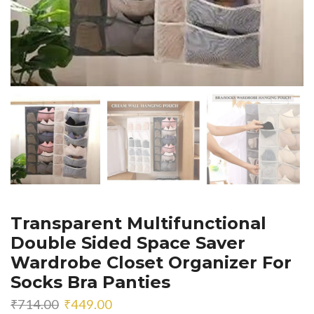
Transparent Multifunctional
Double Sided Space Saver
Wardrobe Closet Organizer For
Socks Bra Panties
Original
Current
₹
714.00
₹
449.00