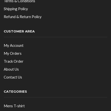
Terms & Conditions
Shipping Policy
Refund & Return Policy
CUSTOMER AREA
My Account
My Orders
Track Order
About Us
Contact Us
CATEGORIES
Mens T-shirt