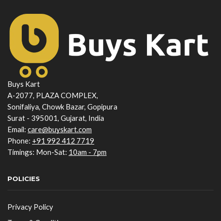
Buys Kart
A-2077, PLAZA COMPLEX,
Sonifaliya, Chowk Bazar, Gopipura
Surat - 395001, Gujarat, India
Email:
care@buyskart.com
Phone:
+91 992 412 7719
Timings: Mon-Sat:
10am - 7pm
POLICIES
Privacy Policy