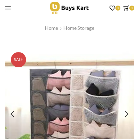
0
0
Home
Home Storage
SALE