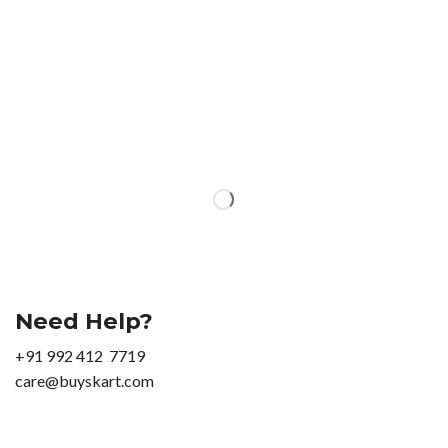
Need Help?
+91 992 412 7719
care@buyskart.com