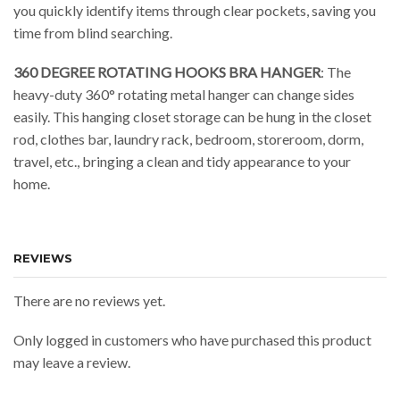
you quickly identify items through clear pockets, saving you
time from blind searching.
360 DEGREE ROTATING HOOKS BRA HANGER
: The
heavy-duty 360° rotating metal hanger can change sides
easily. This hanging closet storage can be hung in the closet
rod, clothes bar, laundry rack, bedroom, storeroom, dorm,
travel, etc., bringing a clean and tidy appearance to your
home.
REVIEWS
There are no reviews yet.
Only logged in customers who have purchased this product
may leave a review.