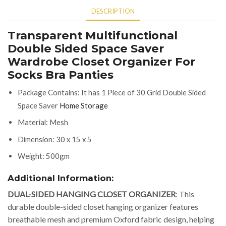
DESCRIPTION
Transparent Multifunctional
Double Sided Space Saver
Wardrobe Closet Organizer For
Socks Bra Panties
Package Contains: It has 1 Piece of 30 Grid Double Sided
Space Saver
Home Storage
Material: Mesh
Dimension: 30 x 15 x 5
Weight: 500gm
Additional Information:
DUAL-SIDED HANGING CLOSET ORGANIZER
: This
durable double-sided closet hanging organizer features
breathable mesh and premium Oxford fabric design, helping