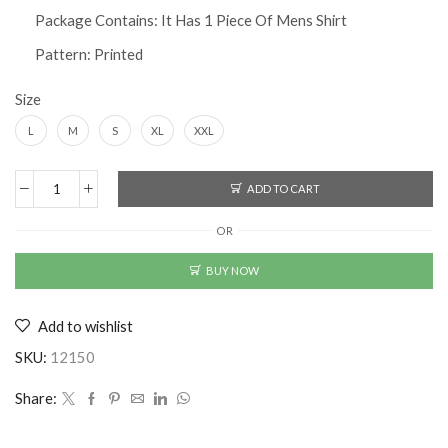
Package Contains: It Has 1 Piece Of Mens Shirt
Pattern: Printed
Size
L
M
S
XL
XXL
ADD TO CART
Printed
Half
OR
Sleeves
Regular
BUY NOW
Fit
Mens
Add to wishlist
Casual
Shirt
SKU:
12150
quantity
Share: