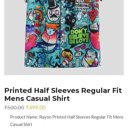
Printed Half Sleeves Regular Fit
Mens Casual Shirt
Original
Current
₹
500.00
₹
499.00
price
price
Product Name: Rayon Printed Half Sleeves Regular Fit Mens
was:
is:
Casual Shirt
₹500.00.
₹499.00.