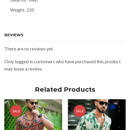
Ideal For: Men
Weight: 220
REVIEWS
There are no reviews yet.
Only logged in customers who have purchased this product
may leave a review.
Related Products
SALE
SALE