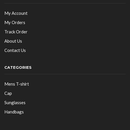
My Account
My Orders
Track Order
About Us
Contact Us
CATEGORIES
Mens T-shirt
Cap
Sunglasses
Handbags