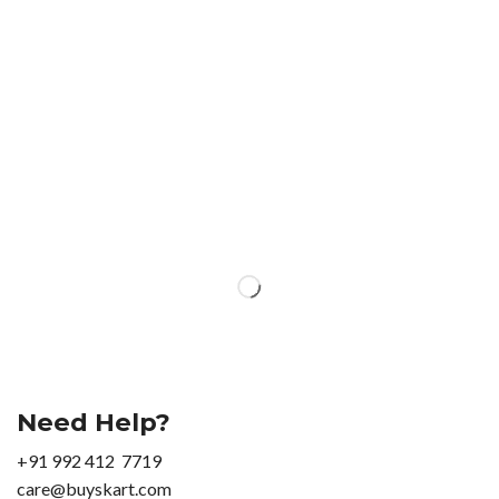
Need Help?
+91 992 412 7719
care@buyskart.com