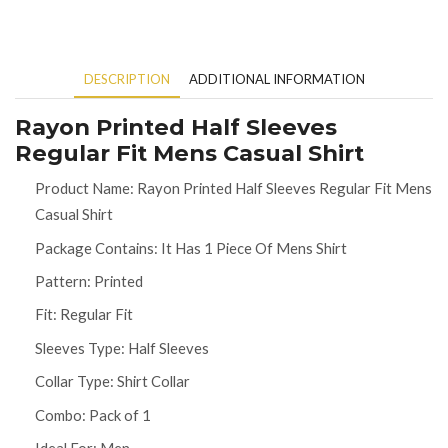
DESCRIPTION
ADDITIONAL INFORMATION
Rayon Printed Half Sleeves
Regular Fit Mens Casual Shirt
Product Name: Rayon Printed Half Sleeves Regular Fit Mens
Casual Shirt
Package Contains: It Has 1 Piece Of Mens Shirt
Pattern: Printed
Fit: Regular Fit
Sleeves Type: Half Sleeves
Collar Type: Shirt Collar
Combo: Pack of 1