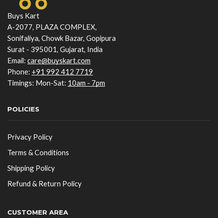
Buys Kart
A-2077, PLAZA COMPLEX,
Sonifaliya, Chowk Bazar, Gopipura
Surat - 395001, Gujarat, India
Email:
care@buyskart.com
Phone:
+91 992 412 7719
Timings: Mon-Sat:
10am - 7pm
POLICIES
Privacy Policy
Terms & Conditions
Shipping Policy
Refund & Return Policy
CUSTOMER AREA