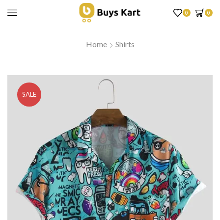
0
0
Home
Shirts
SALE