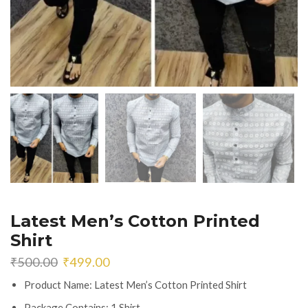
Latest Men’s Cotton Printed
Shirt
Original
Current
₹
500.00
₹
499.00
price
price
Product Name: Latest Men’s Cotton Printed Shirt
was:
is:
₹500.00.
₹499.00.
Package Contains: 1 Shirt