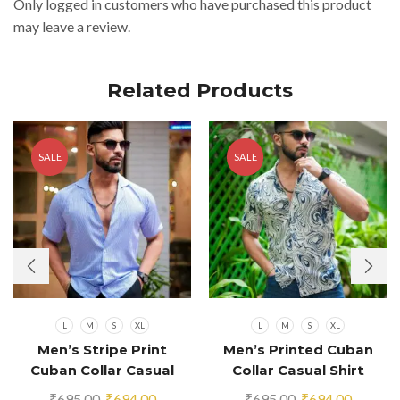
Only logged in customers who have purchased this product
may leave a review.
Related Products
SALE
SALE
L
M
S
XL
L
M
S
XL
Men’s Stripe Print
Men’s Printed Cuban
Cuban Collar Casual
Collar Casual Shirt
Shirt Blue
Multicolor
Original
Current
Original
Current
₹
695.00
₹
694.00
₹
695.00
₹
694.00