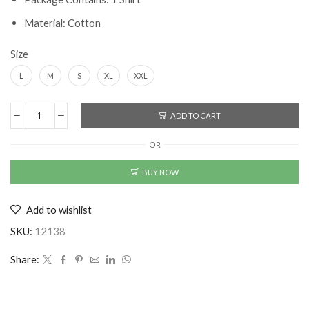
Material: Cotton
Size
L
M
S
XL
XXL
ADD TO CART
Latest
Men's
OR
Cotton
Printed
BUY NOW
Shirt
quantity
Add to wishlist
SKU:
12138
Share: