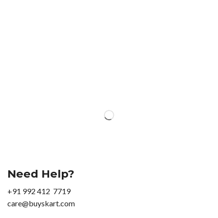
Need Help?
+91 992 412 7719
care@buyskart.com