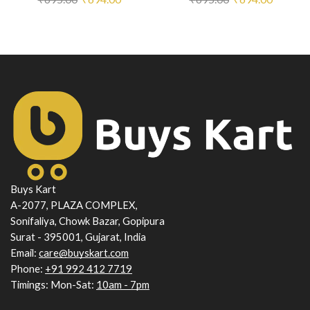
price
price
price
price
was:
is:
was:
is:
₹695.00.
₹694.00.
₹695.00.
₹694.00
Buys Kart
A-2077, PLAZA COMPLEX,
Sonifaliya, Chowk Bazar, Gopipura
Surat - 395001, Gujarat, India
Email:
care@buyskart.com
Phone:
+91 992 412 7719
Timings: Mon-Sat:
10am - 7pm