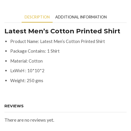
DESCRIPTION
ADDITIONAL INFORMATION
Latest Men’s Cotton Printed Shirt
Product Name: Latest Men’s Cotton Printed Shirt
Package Contains: 1 Shirt
Material: Cotton
LxWxH : 10*10*2
Weight: 250 gms
REVIEWS
There are no reviews yet.