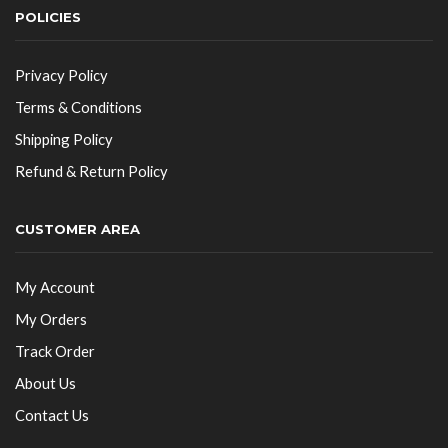
POLICIES
Privacy Policy
Terms & Conditions
Shipping Policy
Refund & Return Policy
CUSTOMER AREA
My Account
My Orders
Track Order
About Us
Contact Us