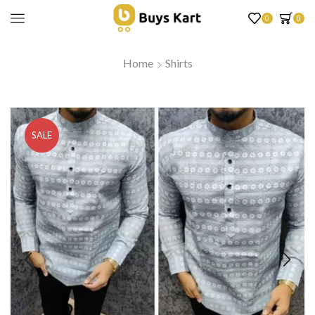
0
0
Home
Shirts
SALE