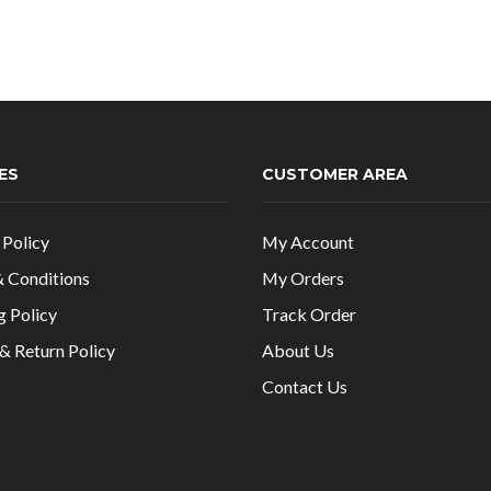
ES
CUSTOMER AREA
 Policy
My Account
 Conditions
My Orders
g Policy
Track Order
& Return Policy
About Us
Contact Us