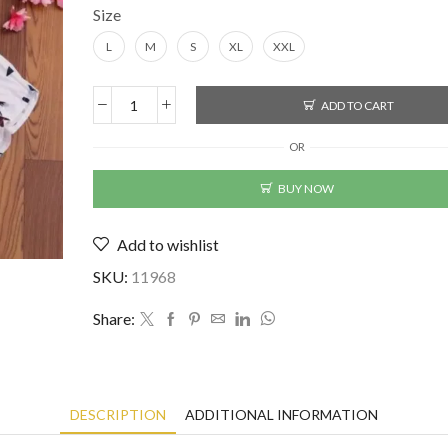
Size
L
M
S
XL
XXL
ADD TO CART
Lycra
Printed
OR
Men's
Shirt
BUY NOW
quantity
Add to wishlist
SKU:
11968
Share:
DESCRIPTION
ADDITIONAL INFORMATION