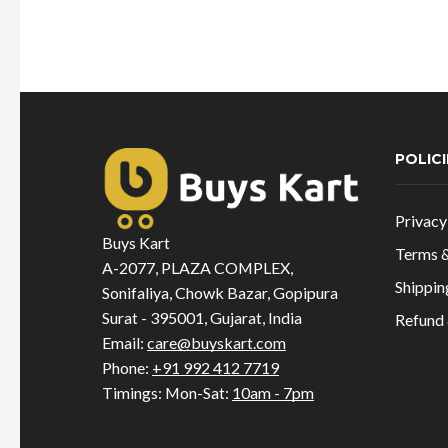
price
price
was:
is:
₹695.00.
₹694.00.
POLICI
Privacy
Buys Kart
Terms &
A-2077, PLAZA COMPLEX,
Shippin
Sonifaliya, Chowk Bazar, Gopipura
Surat - 395001, Gujarat, India
Refund 
Email:
care@buyskart.com
Phone:
+91 992 412 7719
Timings: Mon-Sat:
10am - 7pm