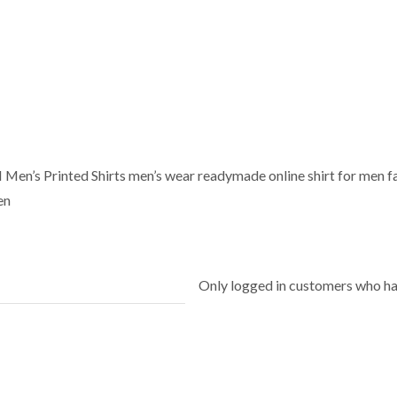
’s Printed Shirts men’s wear readymade online shirt for men fas
en
Only logged in customers who ha