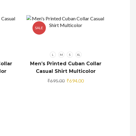
SALE
SALE
L
M
S
XL
ollar
Men’s Printed Cuban Collar
lor
Casual Shirt Multicolor
rrent
Original
Current
₹
695.00
₹
694.00
ice
price
price
was:
is:
94.00.
₹695.00.
₹694.00.
Men’s
Coll