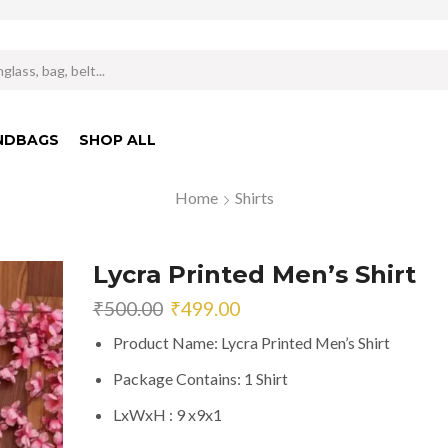
Search
input
NDBAGS
SHOP ALL
Home
Shirts
Lycra Printed Men’s Shirt
Original
Current
₹
500.00
₹
499.00
price
price
Product Name: Lycra Printed Men’s Shirt
was:
is:
₹500.00.
₹499.00.
Package Contains: 1 Shirt
LxWxH : 9 x9x1