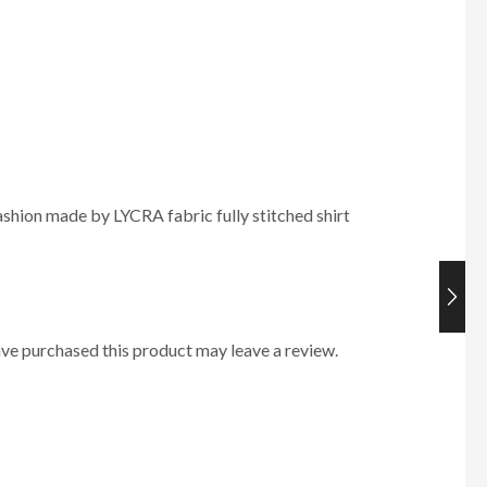
hion made by LYCRA fabric fully stitched shirt
ve purchased this product may leave a review.