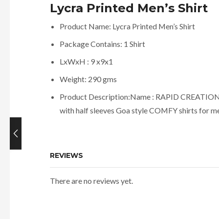
Lycra Printed Men’s Shirt
Product Name: Lycra Printed Men’s Shirt
Package Contains: 1 Shirt
LxWxH : 9 x9x1
Weight: 290 gms
Product Description:Name : RAPID CREATION Men
with half sleeves Goa style COMFY shirts for m
Current
price
REVIEWS
is:
₹419.00.
There are no reviews yet.