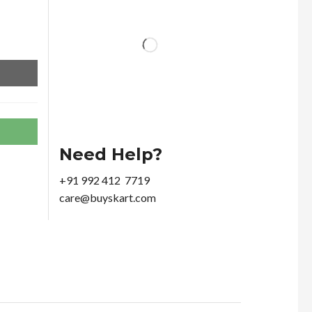
Need Help?
+91 992 412 7719
care@buyskart.com