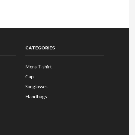
CATEGORIES
Mens T-shirt
Cap
Sunglasses
Handbags