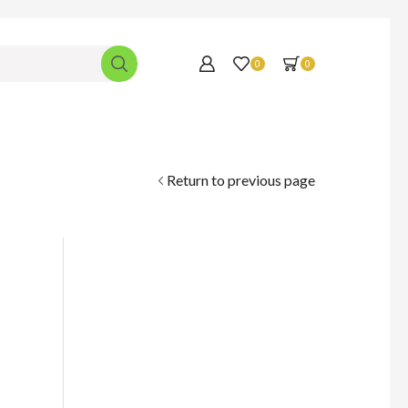
0
0
Return to previous page