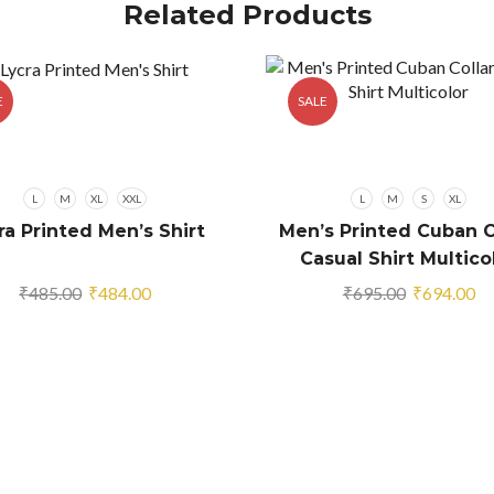
Related Products
E
SALE
L
M
XL
XXL
L
M
S
XL
ra Printed Men’s Shirt
Men’s Printed Cuban C
Casual Shirt Multico
Original
Current
Original
Cu
₹
485.00
₹
484.00
₹
695.00
₹
694.00
price
price
price
pr
was:
is:
was:
is:
₹485.00.
₹484.00.
₹695.00.
₹6