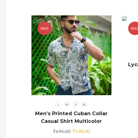
SALE
SAL
Lyc
L
M
S
XL
Men’s Printed Cuban Collar
Casual Shirt Multicolor
Original
Current
₹
695.00
₹
694.00