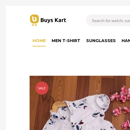
HOME
MEN T-SHIRT
SUNGLASSES
HA
SALE