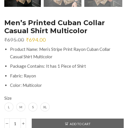
Men’s Printed Cuban Collar
Casual Shirt Multicolor
Original
Current
₹
695.00
₹
694.00
price
price
Product Name: Men’s Stripe Print Rayon Cuban Collar
was:
is:
Casual Shirt Multicolor
₹695.00.
₹694.00.
Package Contains: It has 1 Piece of Shirt
Fabric: Rayon
Color: Multicolor
Size
L
M
S
XL
ADD TO CART
Men's