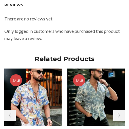
REVIEWS
There are no reviews yet.
Only logged in customers who have purchased this product
may leave a review.
Related Products
SALE
SALE