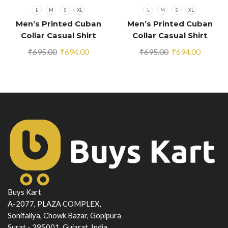
L
M
S
XL
L
M
S
XL
Men’s Printed Cuban
Men’s Printed Cuban
Collar Casual Shirt
Collar Casual Shirt
Multicolor
Multicolor
Original
Current
Original
Current
₹
695.00
₹
694.00
₹
695.00
₹
694.00
price
price
price
price
was:
is:
was:
is:
₹695.00.
₹694.00.
₹695.00.
₹694.00
Buys Kart
A-2077, PLAZA COMPLEX,
Sonifaliya, Chowk Bazar, Gopipura
Surat - 395001, Gujarat, India