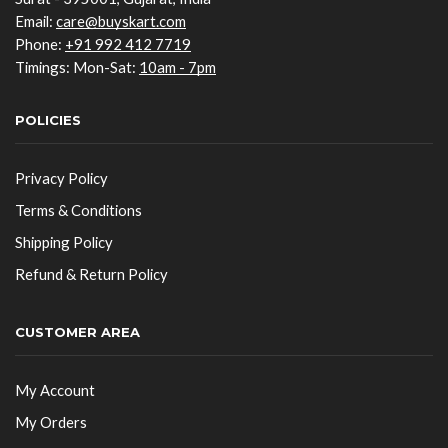
Email:
care@buyskart.com
Phone:
+91 992 412 7719
Timings: Mon-Sat:
10am - 7pm
POLICIES
Privacy Policy
Terms & Conditions
Shipping Policy
Refund & Return Policy
CUSTOMER AREA
My Account
My Orders