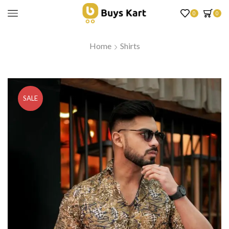
0
0
Home
Shirts
SALE