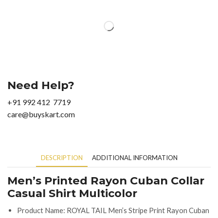
Need Help?
+91 992 412 7719
care@buyskart.com
DESCRIPTION
ADDITIONAL INFORMATION
Men’s Printed Rayon Cuban Collar
Casual Shirt Multicolor
Product Name: ROYAL TAIL Men’s Stripe Print Rayon Cuban