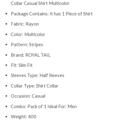
Collar Casual Shirt Multicolor
Package Contains: It has 1 Piece of Shirt
Fabric: Rayon
Color: Multicolor
Pattern: Stripes
Brand: ROYAL TAIL
Fit: Slim Fit
Sleeves Type: Half Sleeves
Collar Type: Shirt Collar
Occasion: Casual
Combo: Pack of 1 Ideal For: Men
Weight: 400