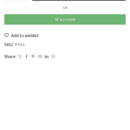
Printed
OR
Cuban
Collar
BUY NOW
Casual
Shirt
Add to wishlist
Multicolor
quantity
SKU:
9986
Share: