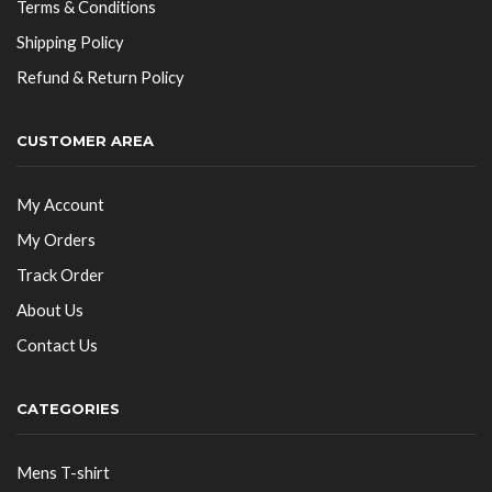
Terms & Conditions
Shipping Policy
Refund & Return Policy
CUSTOMER AREA
My Account
My Orders
Track Order
About Us
Contact Us
CATEGORIES
Mens T-shirt