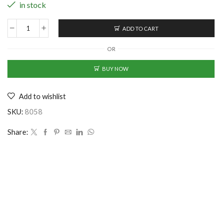
in stock
ADD TO CART
Sturdy
Cotton
OR
Baseball
Cap
BUY NOW
-
Yellow
Add to wishlist
(CS-
2353288)
SKU:
8058
quantity
Share: