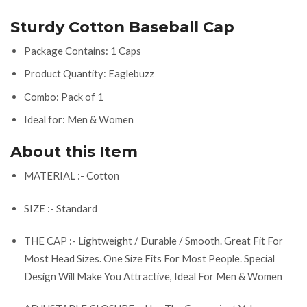
Sturdy Cotton Baseball Cap
Package Contains: 1 Caps
Product Quantity: Eaglebuzz
Combo: Pack of 1
Ideal for: Men & Women
About this Item
MATERIAL :- Cotton
SIZE :- Standard
THE CAP :- Lightweight / Durable / Smooth. Great Fit For
Most Head Sizes. One Size Fits For Most People. Special
Design Will Make You Attractive, Ideal For Men & Women