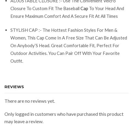
ADJUSTABLE CLOSURE :- Use The Convenient Velcro
Closure To Custom Fit The Baseball
Cap
To Your Head And
Ensure Maximum Comfort And A Secure Fit At All Times
STYLISH CAP :- The Hottest Fashion Styles For Men &
Women, This Cap Come In A Free Size That Can Be Adjusted
On Anybody’S Head. Great Comfortable Fit, Perfect For
Outdoor Activities. You Can Pair Off With Your Favorite
Outfit.
REVIEWS
There are no reviews yet.
Only logged in customers who have purchased this product
may leave a review.