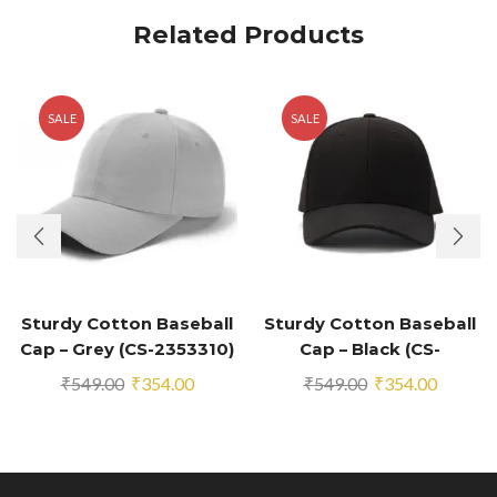
Related Products
SALE
SALE
Sturdy Cotton Baseball
Sturdy Cotton Baseball
Cap – Grey (CS-2353310)
Cap – Black (CS-
2353294)
Original
Current
Original
Current
₹
549.00
₹
354.00
₹
549.00
₹
354.00
price
price
price
price
was:
is:
was:
is:
₹549.00.
₹354.00.
₹549.00.
₹354.00