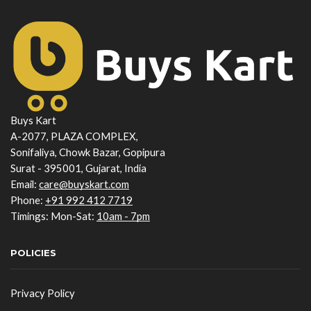
Buys Kart
A-2077, PLAZA COMPLEX,
Sonifaliya, Chowk Bazar, Gopipura
Surat - 395001, Gujarat, India
Email:
care@buyskart.com
Phone:
+91 992 412 7719
Timings: Mon-Sat:
10am - 7pm
POLICIES
Privacy Policy