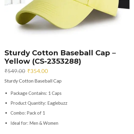
Sturdy Cotton Baseball Cap –
Yellow (CS-2353288)
Original
Current
₹
549.00
₹
354.00
price
price
Sturdy Cotton Baseball Cap
was:
is:
₹549.00.
₹354.00.
Package Contains: 1 Caps
Product Quantity: Eaglebuzz
Combo: Pack of 1
Ideal for: Men & Women