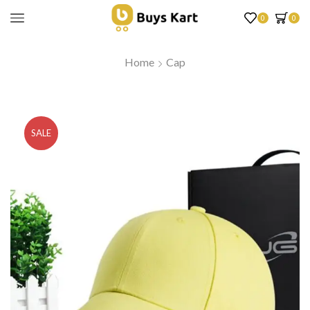
0
0
Home
Cap
SALE