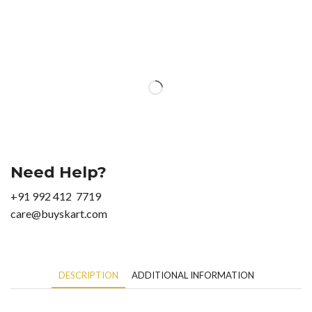
Need Help?
+91 992 412 7719
care@buyskart.com
DESCRIPTION
ADDITIONAL INFORMATION