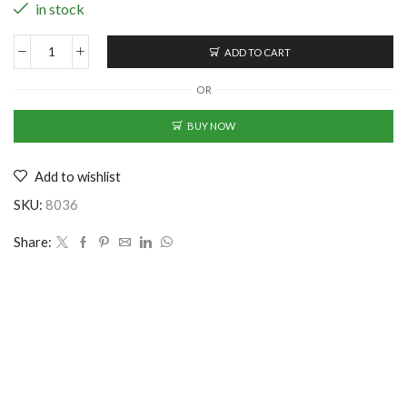
in stock
ADD TO CART
Sturdy
Cotton
OR
Baseball
Cap
BUY NOW
-
Maroon
Add to wishlist
(CS-
2353311)
SKU:
8036
quantity
Share: