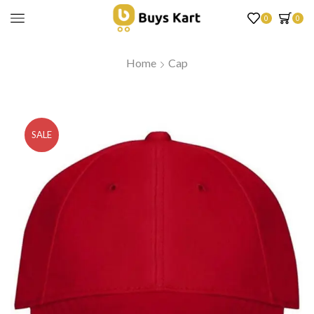
0
0
Home
Cap
SALE