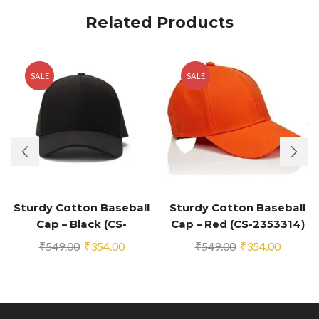
Related Products
SALE
SALE
Sturdy Cotton Baseball
Sturdy Cotton Baseball
Cap – Black (CS-
Cap – Red (CS-2353314)
2353294)
Original
Current
Original
Current
₹
549.00
₹
354.00
₹
549.00
₹
354.00
price
price
price
price
was:
is:
was:
is:
₹549.00.
₹354.00.
₹549.00.
₹354.00