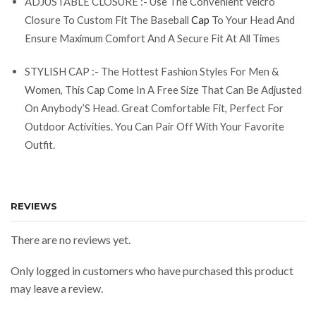
ADJUSTABLE CLOSURE :- Use The Convenient Velcro
Closure To Custom Fit The Baseball
Cap
To Your Head And
Ensure Maximum Comfort And A Secure Fit At All Times
STYLISH CAP :- The Hottest Fashion Styles For Men &
Women, This Cap Come In A Free Size That Can Be Adjusted
On Anybody’S Head. Great Comfortable Fit, Perfect For
Outdoor Activities. You Can Pair Off With Your Favorite
Outfit.
REVIEWS
There are no reviews yet.
Only logged in customers who have purchased this product
may leave a review.