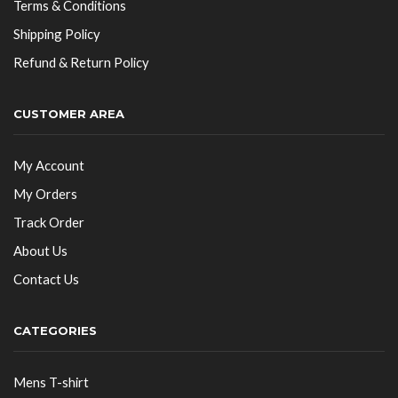
Terms & Conditions
Shipping Policy
Refund & Return Policy
CUSTOMER AREA
My Account
My Orders
Track Order
About Us
Contact Us
CATEGORIES
Mens T-shirt