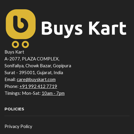
Buys Kart
A-2077, PLAZA COMPLEX,
Sonifaliya, Chowk Bazar, Gopipura
Surat - 395001, Gujarat, India
Email:
care@buyskart.com
Phone:
+91 992 412 7719
Timings: Mon-Sat:
10am - 7pm
POLICIES
Privacy Policy