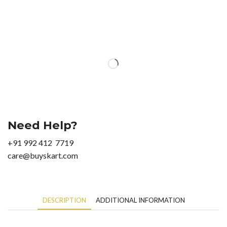
Need Help?
+91 992 412 7719
care@buyskart.com
DESCRIPTION
ADDITIONAL INFORMATION