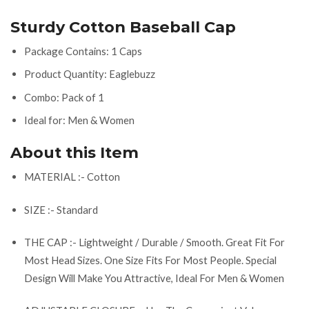
Sturdy Cotton Baseball Cap
Package Contains: 1 Caps
Product Quantity: Eaglebuzz
Combo: Pack of 1
Ideal for: Men & Women
About this Item
MATERIAL :- Cotton
SIZE :- Standard
THE CAP :- Lightweight / Durable / Smooth. Great Fit For
Most Head Sizes. One Size Fits For Most People. Special
Design Will Make You Attractive, Ideal For Men & Women