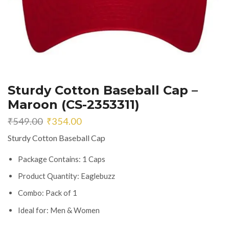
Sturdy Cotton Baseball Cap –
Maroon (CS-2353311)
Original
Current
₹
549.00
₹
354.00
price
price
Sturdy Cotton Baseball Cap
was:
is:
₹549.00.
₹354.00.
Package Contains: 1 Caps
Product Quantity: Eaglebuzz
Combo: Pack of 1
Ideal for: Men & Women