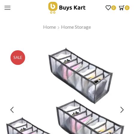
0
0
Home
Home Storage
SALE