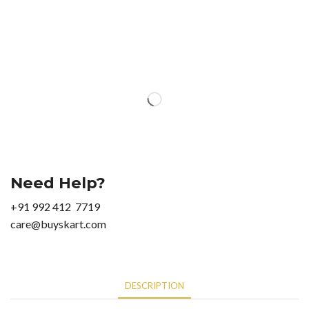
Need Help?
+91 992 412 7719
care@buyskart.com
DESCRIPTION