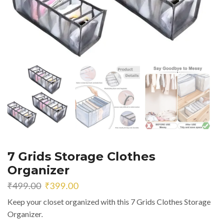
7 Grids Storage Clothes
Organizer
Original
Current
₹
499.00
₹
399.00
price
price
Keep your closet organized with this 7 Grids Clothes Storage
was:
is:
Organizer.
₹499.00.
₹399.00.