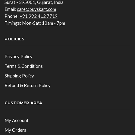
Surat - 395001, Gujarat, India
Email:
care@buyskart.com
Phone:
+91 992 412 7719
Timings: Mon-Sat:
10am - 7pm
POLICIES
Privacy Policy
Terms & Conditions
Shipping Policy
Refund & Return Policy
CUSTOMER AREA
My Account
My Orders