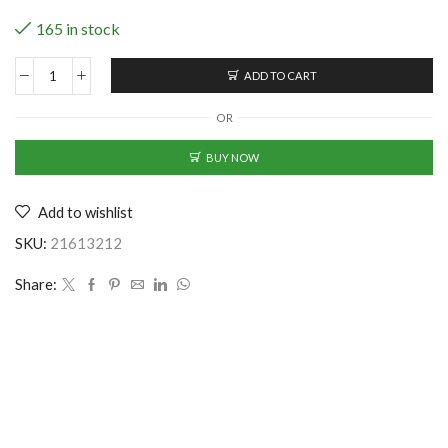
165 in stock
ADD TO CART
7
Grids
OR
Storage
Clothes
BUY NOW
Organizer
quantity
Add to wishlist
SKU:
21613212
Share: