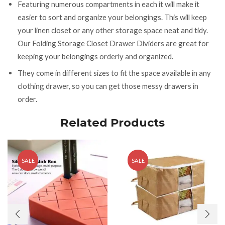
Featuring numerous compartments in each it will make it
easier to sort and organize your belongings. This will keep
your linen closet or any other storage space neat and tidy.
Our Folding Storage Closet Drawer Dividers are great for
keeping your belongings orderly and organized.
They come in different sizes to fit the space available in any
clothing drawer, so you can get those messy drawers in
order.
Related Products
SALE
SALE