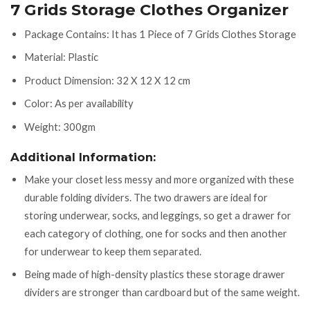
7 Grids Storage Clothes Organizer
Package Contains: It has 1 Piece of 7 Grids Clothes Storage
Material: Plastic
Product Dimension: 32 X 12 X 12 cm
Color: As per availability
Weight: 300gm
Additional Information:
Make your closet less messy and more organized with these
durable folding dividers. The two drawers are ideal for
storing underwear, socks, and leggings, so get a drawer for
each category of clothing, one for socks and then another
for underwear to keep them separated.
Being made of high-density plastics these storage drawer
dividers are stronger than cardboard but of the same weight.