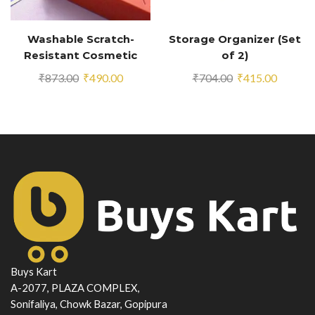
Washable Scratch-
Storage Organizer (Set
Resistant Cosmetic
of 2)
Organizer
Original
Current
Original
Current
₹
873.00
₹
490.00
₹
704.00
₹
415.00
price
price
price
price
was:
is:
was:
is:
₹873.00.
₹490.00.
₹704.00.
₹415.00
Buys Kart
A-2077, PLAZA COMPLEX,
Sonifaliya, Chowk Bazar, Gopipura