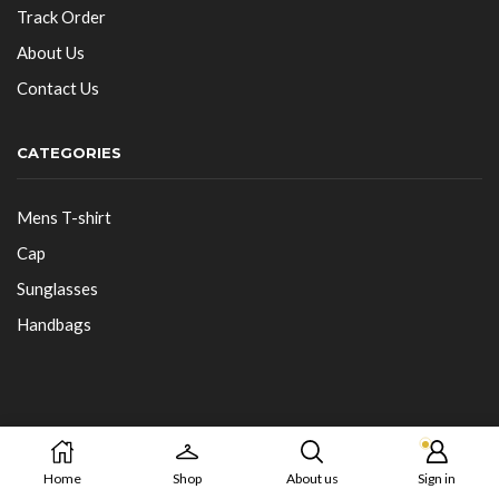
Track Order
About Us
Contact Us
CATEGORIES
Mens T-shirt
Cap
Sunglasses
Handbags
Copyright © 2025-26 Buys Kart
Home
Shop
About us
Sign in