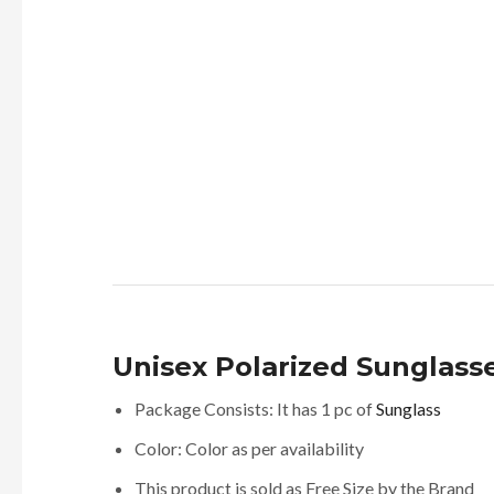
Unisex Polarized Sunglasse
Package Consists: It has 1 pc of
Sunglass
Color: Color as per availability
This product is sold as Free Size by the Brand