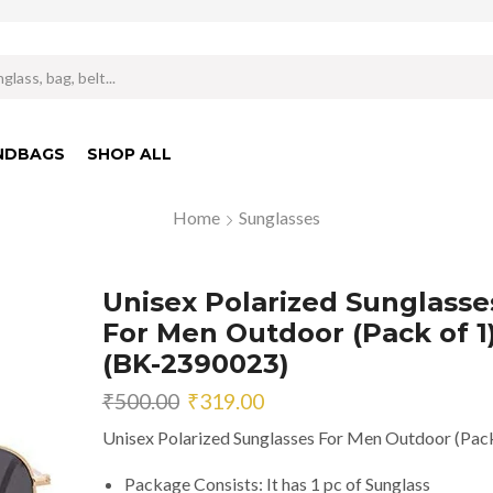
Search
input
NDBAGS
SHOP ALL
Home
Sunglasses
Unisex Polarized Sunglasse
For Men Outdoor (Pack of 1
(BK-2390023)
Original
Current
₹
500.00
₹
319.00
price
price
Unisex Polarized Sunglasses For Men Outdoor (Pack
was:
is:
₹500.00.
₹319.00.
Package Consists: It has 1 pc of Sunglass