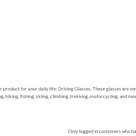
or product for your daily life: Driving Glasses. These glasses are v
ing, hiking, fishing, skiing, climbing, trekking, motorcycling, and 
Only logged in customers who ha