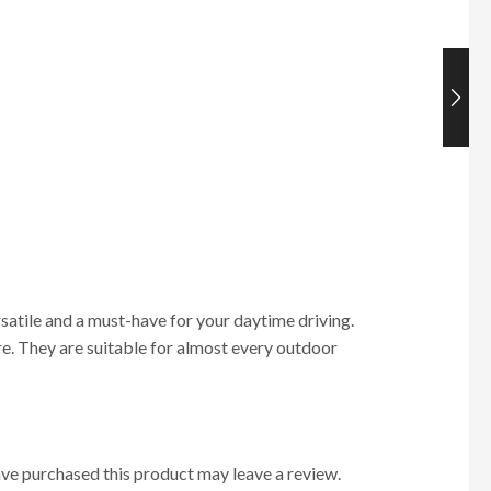
ersatile and a must-have for your daytime driving.
more. They are suitable for almost every outdoor
ve purchased this product may leave a review.