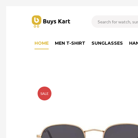
HOME
MEN T-SHIRT
SUNGLASSES
HA
SALE