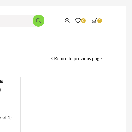
0
0
Return to previous page
s
)
 of 1)