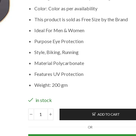
Color: Color as per availability
This product is sold as Free Size by the Brand
Ideal For Men & Women
Purpose Eye Protection
Style, Biking, Running
Material Polycarbonate
Features UV Protection
Weight: 200 gm
in stock
ADD TO CART
Unisex
Polarized
OR
Sunglasses