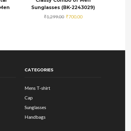
tal
Classy Combo of Men
Glamo
 Men
Sunglasses (BK-2243029)
M
rrent
Original
Current
₹
1,299.00
₹
700.00
ice
price
price
was:
is:
69.00.
₹1,299.00.
₹700.00.
CATEGORIES
Mens T-shirt
Cap
Sunglasses
Handbags