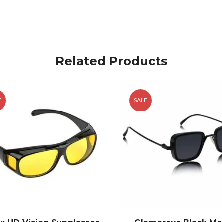
Related Products
E
SALE