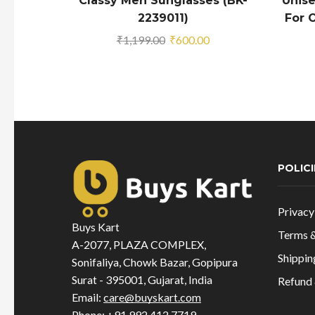
Classy Men Sunglasses (BK-
Unise
2239011)
For O
Original
Current
₹
1,199.00
₹
600.00
price
price
was:
is:
₹1,199.00.
₹600.00.
POLICI
Privacy
Buys Kart
Terms &
A-2077, PLAZA COMPLEX,
Shippin
Sonifaliya, Chowk Bazar, Gopipura
Surat - 395001, Gujarat, India
Refund 
Email:
care@buyskart.com
Phone:
+91 992 412 7719