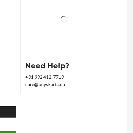
Need Help?
+91 992 412 7719
care@buyskart.com