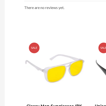
There are no reviews yet.
SALE
SAL