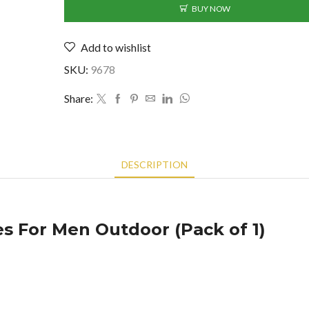
For
BUY NOW
Men
Outdoor
Add to wishlist
(Pack
of
SKU:
9678
1)
(BK-
Share:
2390023)
quantity
DESCRIPTION
s For Men Outdoor (Pack of 1)