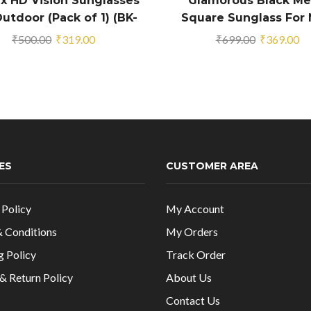
x HD Vision Sunglasses
Glamorous Black Me
utdoor (Pack of 1) (BK-
Square Sunglass For
2390020)
And Boys
Original
Current
Original
Cu
₹
500.00
₹
319.00
₹
699.00
₹
369.00
price
price
price
pr
was:
is:
was:
is:
₹500.00.
₹319.00.
₹699.00.
₹3
ES
CUSTOMER AREA
 Policy
My Account
 Conditions
My Orders
g Policy
Track Order
& Return Policy
About Us
Contact Us