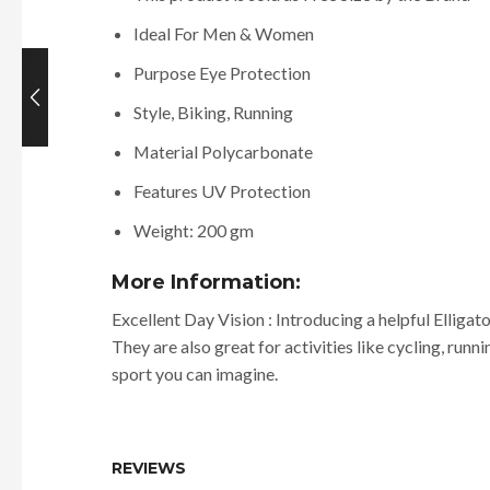
Ideal For Men & Women
Purpose Eye Protection
Style, Biking, Running
Material Polycarbonate
Features UV Protection
Weight: 200 gm
More Information:
Excellent Day Vision : Introducing a helpful Elligat
They are also great for activities like cycling, runn
sport you can imagine.
REVIEWS