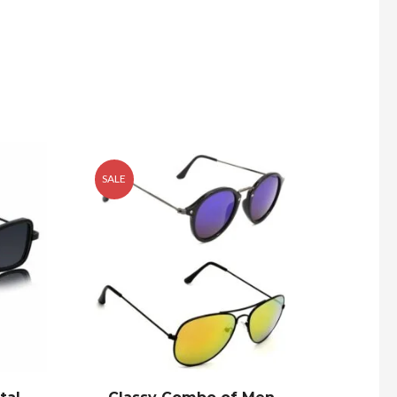
SALE
SALE