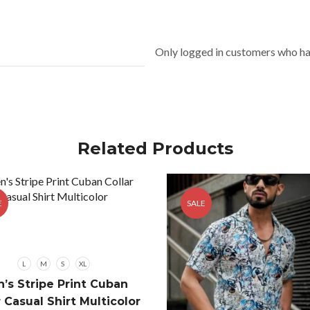
Only logged in customers who ha
Related Products
E
SALE
L
M
S
XL
’s Stripe Print Cuban
r Casual Shirt Multicolor