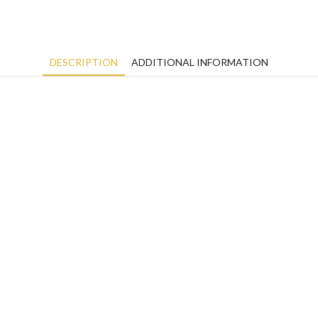
DESCRIPTION
ADDITIONAL INFORMATION