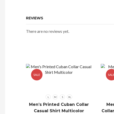
₹529.00.
REVIEWS
There are no reviews yet.
SALE
SAL
L
M
S
XL
Men’s Printed Cuban Collar
Men
Casual Shirt Multicolor
Colla