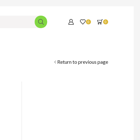
0
0
Return to previous page