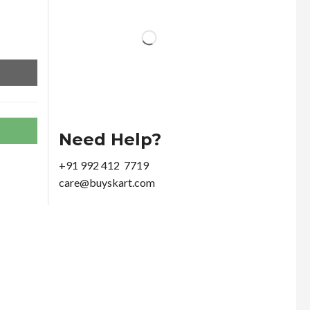
Need Help?
+91 992 412 7719
care@buyskart.com