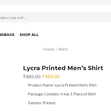
Search
input
NDBAGS
SHOP ALL
Home
Shirts
Lycra Printed Men’s Shirt
Original
Current
₹
485.00
₹
484.00
price
price
Product Name: Lycra Printed Men’s Shirt
was:
is:
₹485.00.
₹484.00.
Package Contains: It has 1 Piece of Shirt
Pattern: Printed