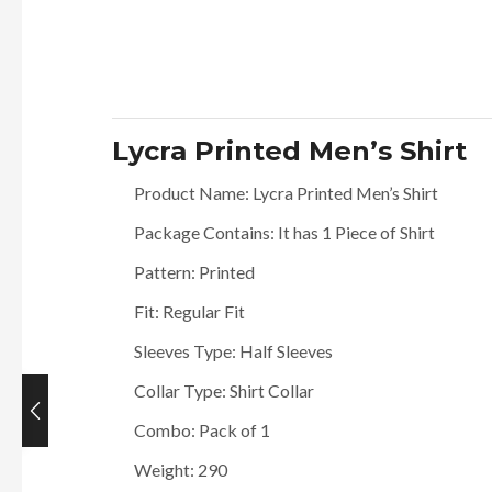
Lycra Printed Men’s Shirt
Product Name: Lycra Printed Men’s Shirt
Package Contains: It has 1 Piece of Shirt
Pattern: Printed
Fit: Regular Fit
Sleeves Type: Half Sleeves
Collar Type: Shirt Collar
Combo: Pack of 1
Current
price
Weight: 290
is: