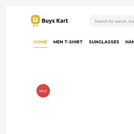
HOME
MEN T-SHIRT
SUNGLASSES
HA
SALE