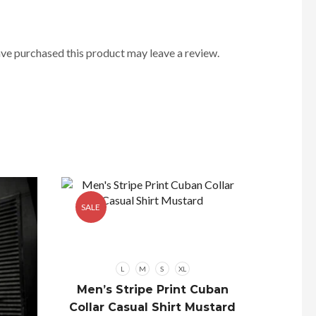
ve purchased this product may leave a review.
SALE
SALE
L
M
S
XL
Men’s Stripe Print Cuban
Collar Casual Shirt Mustard