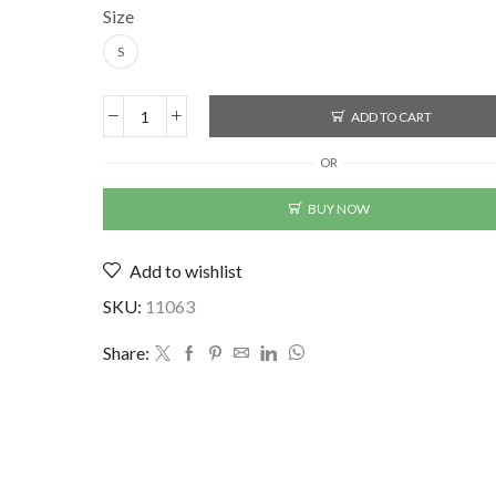
Size
S
ADD TO CART
Lycra
Printed
OR
Men's
Shirt
BUY NOW
quantity
Add to wishlist
SKU:
11063
Share: