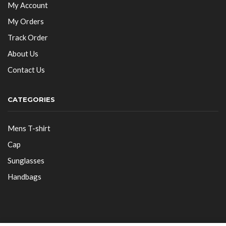
My Account
My Orders
Track Order
About Us
Contact Us
CATEGORIES
Mens T-shirt
Cap
Sunglasses
Handbags