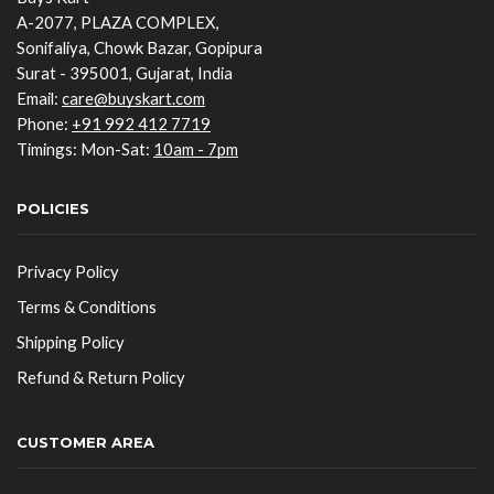
A-2077, PLAZA COMPLEX,
Sonifaliya, Chowk Bazar, Gopipura
Surat - 395001, Gujarat, India
Email:
care@buyskart.com
Phone:
+91 992 412 7719
Timings: Mon-Sat:
10am - 7pm
POLICIES
Privacy Policy
Terms & Conditions
Shipping Policy
Refund & Return Policy
CUSTOMER AREA