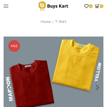
0
0
Home
T-Shirt
SALE