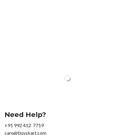
Need Help?
+91 992 412 7719
care@buyskart.com