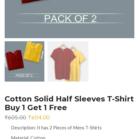
Cotton Solid Half Sleeves T-Shirt
Buy 1 Get 1 Free
Original
Current
₹
605.00
₹
604.00
price
price
Description: It has 2 Pieces of Mens T-Shirts
was:
is:
₹605.00.
₹604.00.
Material: Cotton