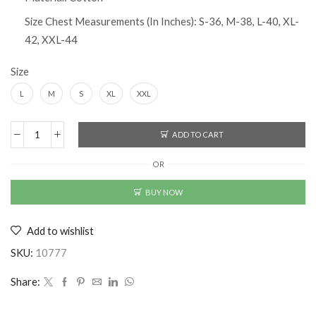
Size Chest Measurements (In Inches): S-36, M-38, L-40, XL-
42, XXL-44
Size
L
M
S
XL
XXL
ADD TO CART
Cotton
Solid
OR
Half
Sleeves
BUY NOW
T-
Shirt
Add to wishlist
Buy
1
SKU:
10777
Get
1
Share:
Free
quantity