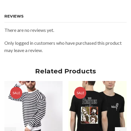
REVIEWS
There are no reviews yet.
Only logged in customers who have purchased this product
may leave a review.
Related Products
SALE
SALE