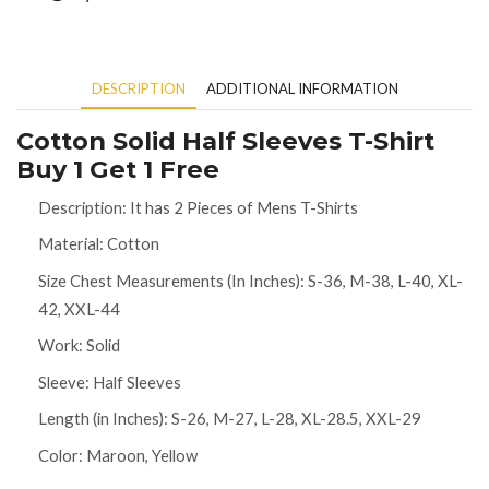
DESCRIPTION
ADDITIONAL INFORMATION
Cotton Solid Half Sleeves T-Shirt
Buy 1 Get 1 Free
Description: It has 2 Pieces of Mens T-Shirts
Material: Cotton
Size Chest Measurements (In Inches): S-36, M-38, L-40, XL-
42, XXL-44
Work: Solid
Sleeve: Half Sleeves
Length (in Inches): S-26, M-27, L-28, XL-28.5, XXL-29
Color: Maroon, Yellow