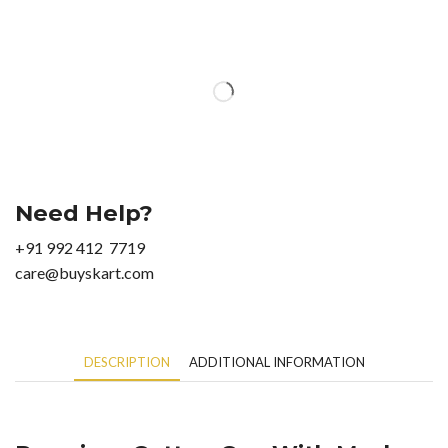
Need Help?
+91 992 412 7719
care@buyskart.com
DESCRIPTION
ADDITIONAL INFORMATION