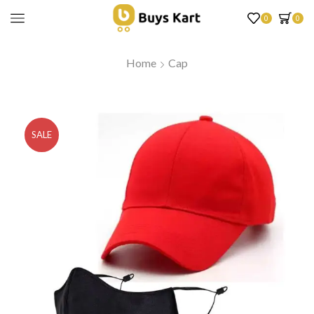
0
0
Home
Cap
SALE