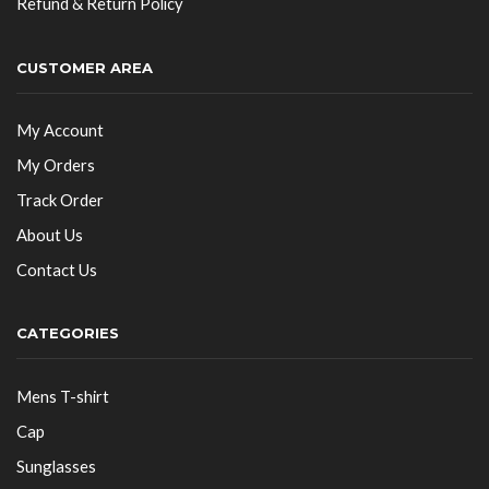
Refund & Return Policy
CUSTOMER AREA
My Account
My Orders
Track Order
About Us
Contact Us
CATEGORIES
Mens T-shirt
Cap
Sunglasses