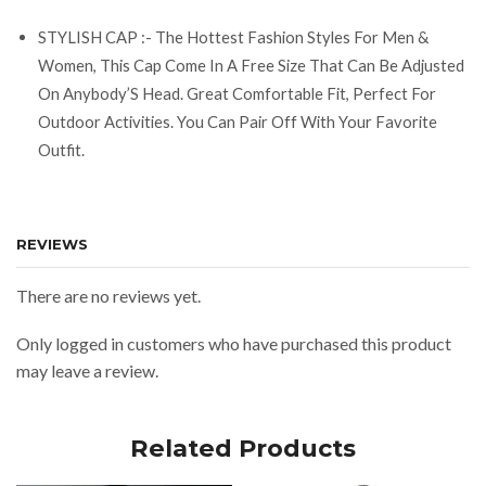
STYLISH CAP :- The Hottest Fashion Styles For Men &
Women, This Cap Come In A Free Size That Can Be Adjusted
On Anybody’S Head. Great Comfortable Fit, Perfect For
Outdoor Activities. You Can Pair Off With Your Favorite
Outfit.
REVIEWS
There are no reviews yet.
Only logged in customers who have purchased this product
may leave a review.
Related Products