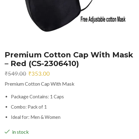
Premium Cotton Cap With Mask
– Red (CS-2306410)
Original
Current
₹
549.00
₹
353.00
price
price
Premium Cotton Cap With Mask
was:
is:
₹549.00.
₹353.00.
Package Contains: 1 Caps
Combo: Pack of 1
Ideal for: Men & Women
in stock