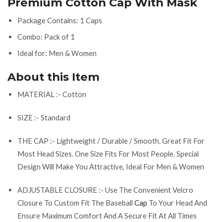
Premium Cotton Cap With Mask
Package Contains: 1 Caps
Combo: Pack of 1
Ideal for: Men & Women
About this Item
MATERIAL :- Cotton
SIZE :- Standard
THE CAP :- Lightweight / Durable / Smooth. Great Fit For
Most Head Sizes. One Size Fits For Most People. Special
Design Will Make You Attractive, Ideal For Men & Women
ADJUSTABLE CLOSURE :- Use The Convenient Velcro
Closure To Custom Fit The Baseball
Cap
To Your Head And
Ensure Maximum Comfort And A Secure Fit At All Times