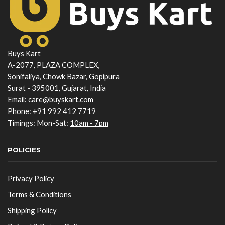
Buys Kart
A-2077, PLAZA COMPLEX,
Sonifaliya, Chowk Bazar, Gopipura
Surat - 395001, Gujarat, India
Email:
care@buyskart.com
Phone:
+91 992 412 7719
Timings: Mon-Sat:
10am - 7pm
POLICIES
Privacy Policy
Terms & Conditions
Shipping Policy