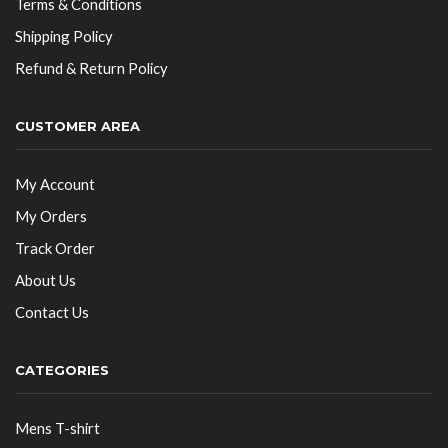
Terms & Conditions
Shipping Policy
Refund & Return Policy
CUSTOMER AREA
My Account
My Orders
Track Order
About Us
Contact Us
CATEGORIES
Mens T-shirt