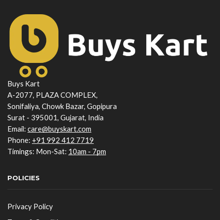
Buys Kart
A-2077, PLAZA COMPLEX,
Sonifaliya, Chowk Bazar, Gopipura
Surat - 395001, Gujarat, India
Email:
care@buyskart.com
Phone:
+91 992 412 7719
Timings: Mon-Sat:
10am - 7pm
POLICIES
Privacy Policy