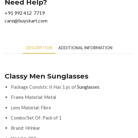
Need Help?
+91 992 412 7719
care@buyskart.com
DESCRIPTION
ADDITIONAL INFORMATION
Classy Men Sunglasses
Package Consists: It Has 1 pc of
Sunglasses
Frame Material: Metal
Lens Material: Fibre
Combo/Set Of: Pack of 1
Brand: Hrinkar