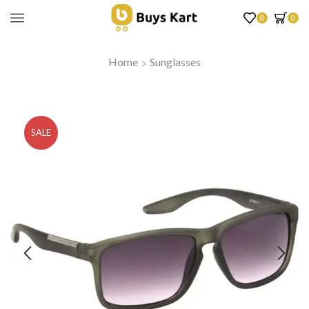
0
0
Home
Sunglasses
SALE