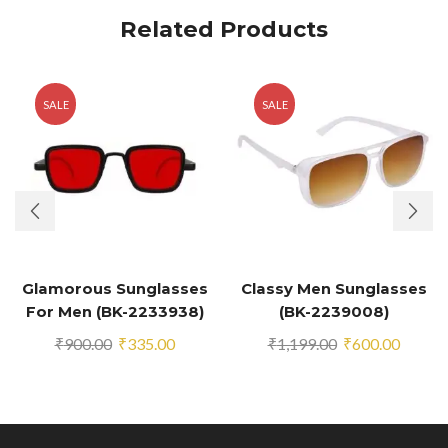
Related Products
SALE
SALE
Glamorous Sunglasses
Classy Men Sunglasses
For Men (BK-2233938)
(BK-2239008)
Original
Current
Original
Curren
₹
900.00
₹
335.00
₹
1,199.00
₹
600.00
price
price
price
price
was:
is:
was:
is:
₹900.00.
₹335.00.
₹1,199.00.
₹600.0