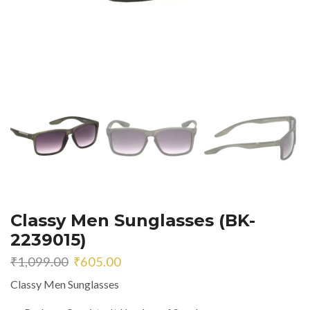
Classy Men Sunglasses (BK-
2239015)
Original
Current
₹
1,099.00
₹
605.00
price
price
Classy Men Sunglasses
was:
is:
₹1,099.00.
₹605.00.