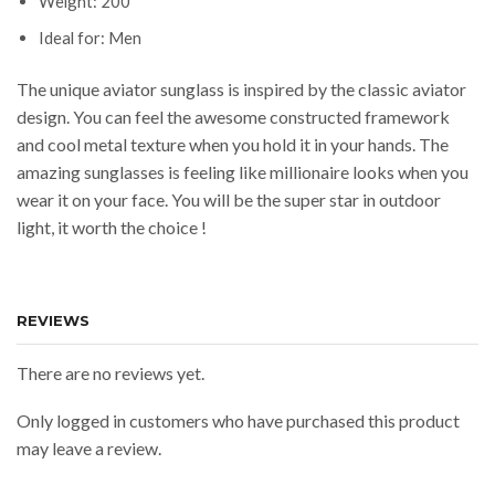
Weight: 200
Ideal for: Men
The unique aviator sunglass is inspired by the classic aviator
design. You can feel the awesome constructed framework
and cool metal texture when you hold it in your hands. The
amazing sunglasses is feeling like millionaire looks when you
wear it on your face. You will be the super star in outdoor
light, it worth the choice !
REVIEWS
There are no reviews yet.
Only logged in customers who have purchased this product
may leave a review.