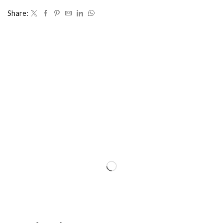
Share: