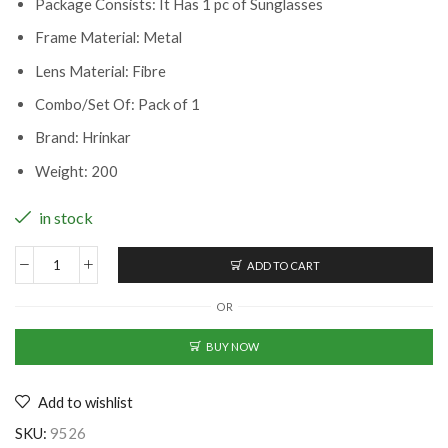
Package Consists: It Has 1 pc of Sunglasses
Frame Material: Metal
Lens Material: Fibre
Combo/Set Of: Pack of 1
Brand: Hrinkar
Weight: 200
in stock
ADD TO CART
Classy
Men
OR
Sunglasses
(BK-
BUY NOW
2239015)
quantity
Add to wishlist
SKU:
9526