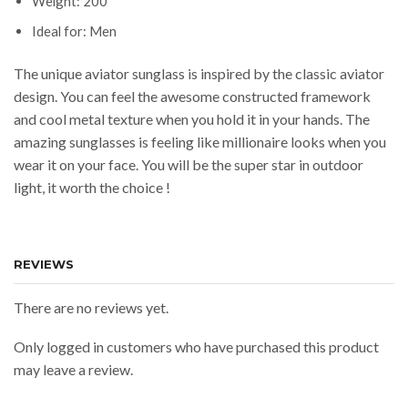
Weight: 200
Ideal for: Men
The unique aviator sunglass is inspired by the classic aviator
design. You can feel the awesome constructed framework
and cool metal texture when you hold it in your hands. The
amazing sunglasses is feeling like millionaire looks when you
wear it on your face. You will be the super star in outdoor
light, it worth the choice !
REVIEWS
There are no reviews yet.
Only logged in customers who have purchased this product
may leave a review.