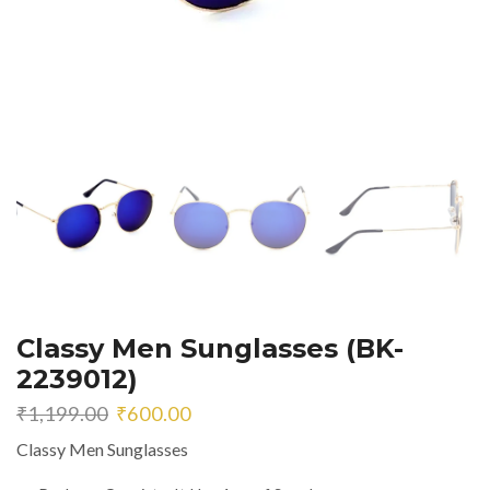
Classy Men Sunglasses (BK-
2239012)
Original
Current
₹
1,199.00
₹
600.00
price
price
Classy Men Sunglasses
was:
is:
₹1,199.00.
₹600.00.