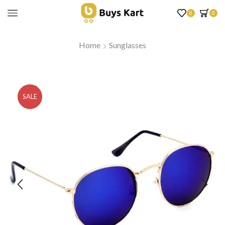
0
0
Home
Sunglasses
SALE