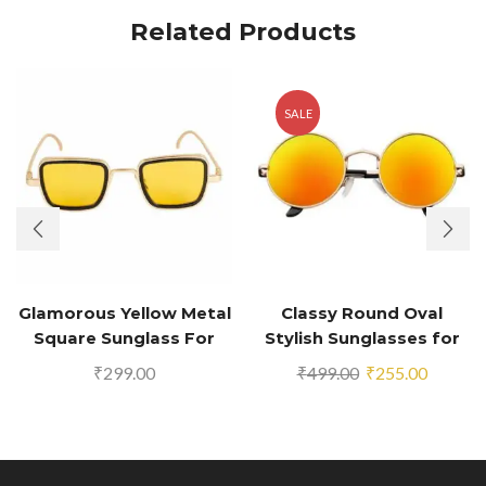
Related Products
SALE
Glamorous Yellow Metal
Classy Round Oval
Square Sunglass For
Stylish Sunglasses for
Men And Boys
Men & Women (Golden-
Original
Current
₹
299.00
₹
499.00
₹
255.00
Orange Mirror)
price
price
was:
is:
₹499.00.
₹255.00