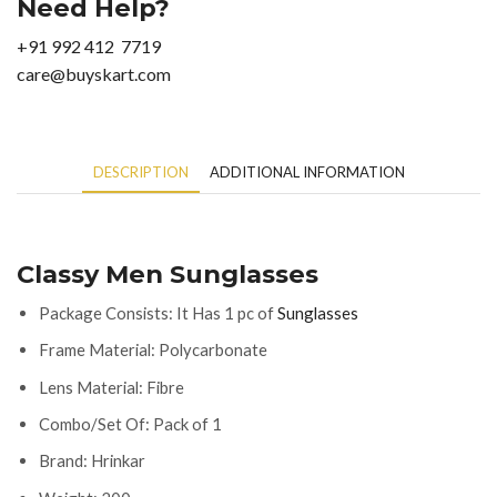
Need Help?
+91 992 412 7719
care@buyskart.com
DESCRIPTION
ADDITIONAL INFORMATION
Classy Men Sunglasses
Package Consists: It Has 1 pc of
Sunglasses
Frame Material: Polycarbonate
Lens Material: Fibre
Combo/Set Of: Pack of 1
Brand: Hrinkar