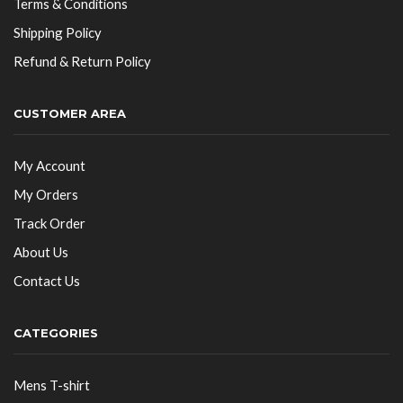
Terms & Conditions
Shipping Policy
Refund & Return Policy
CUSTOMER AREA
My Account
My Orders
Track Order
About Us
Contact Us
CATEGORIES
Mens T-shirt