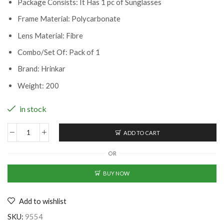
Package Consists: It Has 1 pc of Sunglasses
Frame Material: Polycarbonate
Lens Material: Fibre
Combo/Set Of: Pack of 1
Brand: Hrinkar
Weight: 200
in stock
ADD TO CART
Classy
Men
OR
Sunglasses
(BK-
BUY NOW
2239012)
quantity
Add to wishlist
SKU:
9554