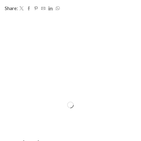
Share: