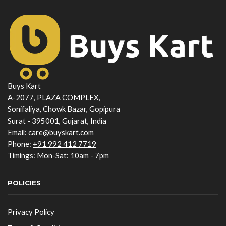
Buys Kart
A-2077, PLAZA COMPLEX,
Sonifaliya, Chowk Bazar, Gopipura
Surat - 395001, Gujarat, India
Email:
care@buyskart.com
Phone:
+91 992 412 7719
Timings: Mon-Sat:
10am - 7pm
POLICIES
Privacy Policy