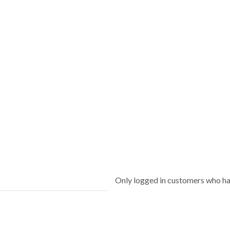
Only logged in customers who ha