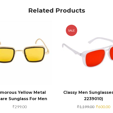
Related Products
SALE
amorous Yellow Metal
Classy Men Sunglasses
are Sunglass For Men
2239010)
And Boys
Original
C
₹
299.00
₹
1,199.00
₹
600.00
price
p