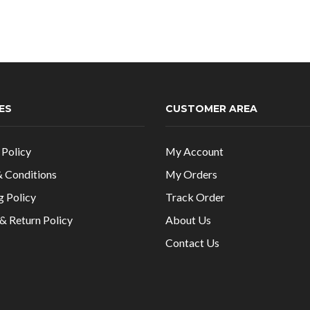
was:
is
₹1,199.00.
₹
ES
CUSTOMER AREA
 Policy
My Account
 Conditions
My Orders
g Policy
Track Order
& Return Policy
About Us
Contact Us