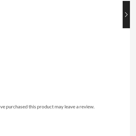
ve purchased this product may leave a review.