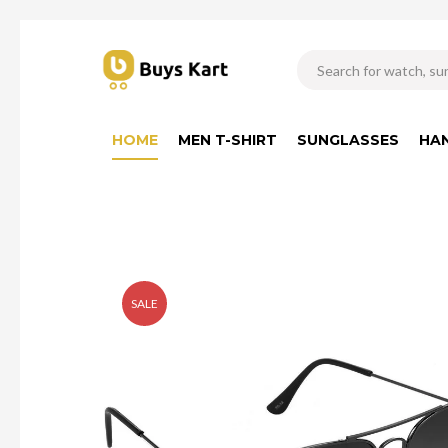
HOME
MEN T-SHIRT
SUNGLASSES
HA
SALE