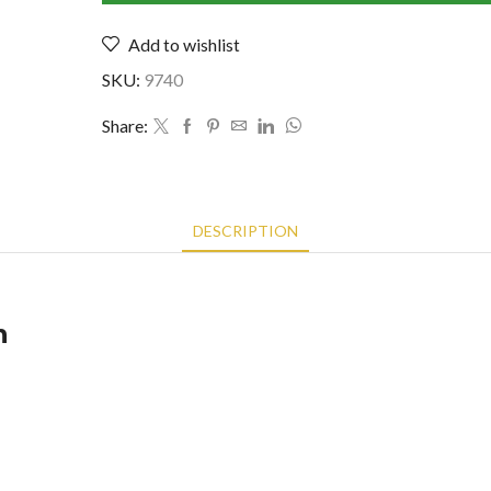
1823529)
Add to wishlist
quantity
SKU:
9740
Share:
DESCRIPTION
n