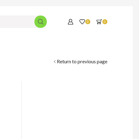
0
0
Return to previous page