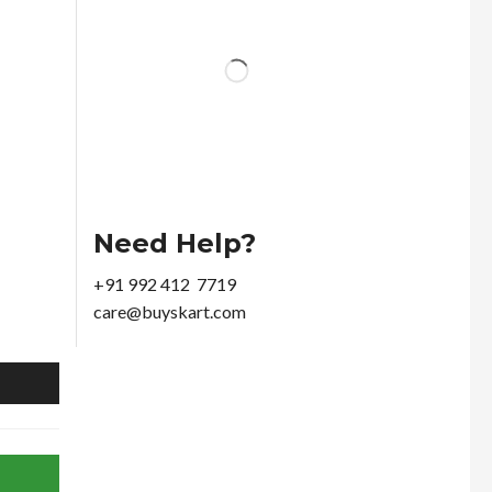
Need Help?
+91 992 412 7719
care@buyskart.com