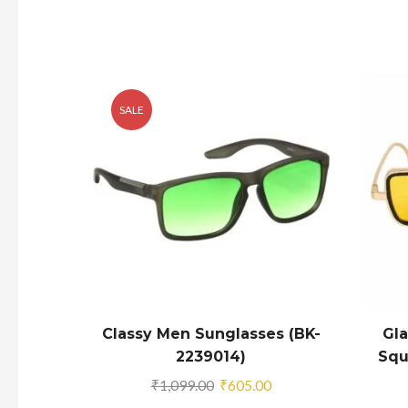
SALE
Classy Men Sunglasses (BK-
Gl
2239014)
Squ
Original
Current
₹
1,099.00
₹
605.00
price
price