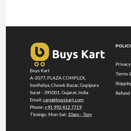
was:
is:
₹1,099.00.
₹605.00.
POLICI
Privacy
Buys Kart
Terms &
A-2077, PLAZA COMPLEX,
Shippin
Sonifaliya, Chowk Bazar, Gopipura
Surat - 395001, Gujarat, India
Refund 
Email:
care@buyskart.com
Phone:
+91 992 412 7719
Timings: Mon-Sat:
10am - 7pm