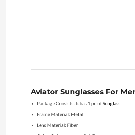
Aviator Sunglasses For Me
Package Consists: It has 1 pc of
Sunglass
Frame Material: Metal
Lens Material: Fiber