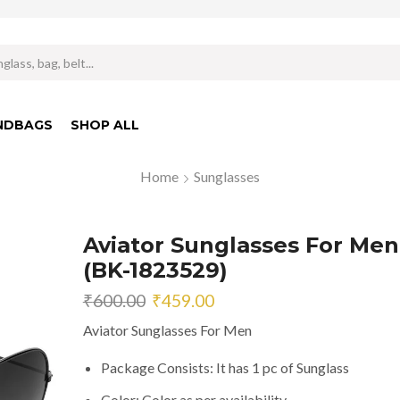
Search
input
NDBAGS
SHOP ALL
Home
Sunglasses
Aviator Sunglasses For Men
(BK-1823529)
Original
Current
₹
600.00
₹
459.00
price
price
Aviator Sunglasses For Men
was:
is:
₹600.00.
₹459.00.
Package Consists: It has 1 pc of Sunglass
Color: Color as per availability