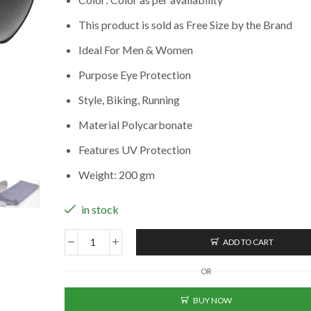
This product is sold as Free Size by the Brand
Ideal For Men & Women
Purpose Eye Protection
Style, Biking, Running
Material Polycarbonate
Features UV Protection
Weight: 200 gm
in stock
ADD TO CART
Aviator
Sunglasses
OR
For
Men
BUY NOW
(BK-