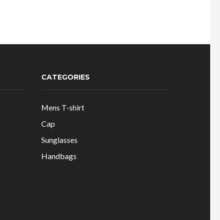
:
was:
is:
600.00.
₹900.00.
₹335.00.
CATEGORIES
Mens T-shirt
Cap
Sunglasses
Handbags