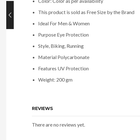
Color: Color as per availability
This product is sold as Free Size by the Brand
Ideal For Men & Women
Purpose Eye Protection
Style, Biking, Running
Material Polycarbonate
Features UV Protection
Weight: 200 gm
REVIEWS
There are no reviews yet.