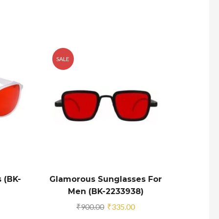
SALE
SALE
 (BK-
Glamorous Sunglasses For
Glam
Men (BK-2233938)
Squar
urrent
Original
Current
₹
900.00
₹
335.00
rice
price
price