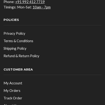
Phone:
+91 992 412 7719
Timings: Mon-Sat:
10am - 7pm
POLICIES
Privacy Policy
Terms & Conditions
Shipping Policy
Refund & Return Policy
CUSTOMER AREA
My Account
My Orders
Track Order