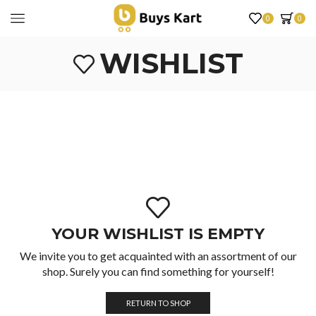
0
0
WISHLIST
YOUR WISHLIST IS EMPTY
We invite you to get acquainted with an assortment of our
shop. Surely you can find something for yourself!
RETURN TO SHOP