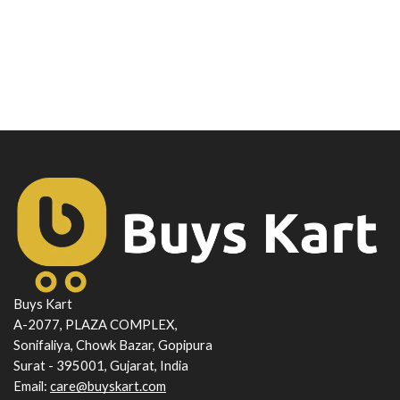
Buys Kart
A-2077, PLAZA COMPLEX,
Sonifaliya, Chowk Bazar, Gopipura
Surat - 395001, Gujarat, India
Email:
care@buyskart.com