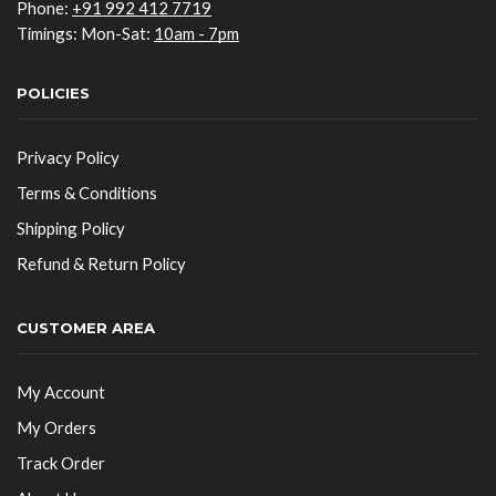
Phone:
+91 992 412 7719
Timings: Mon-Sat:
10am - 7pm
POLICIES
Privacy Policy
Terms & Conditions
Shipping Policy
Refund & Return Policy
CUSTOMER AREA
My Account
My Orders
Track Order