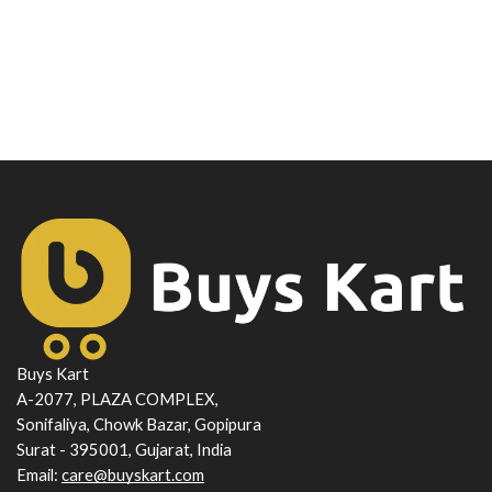
Buys Kart
A-2077, PLAZA COMPLEX,
Sonifaliya, Chowk Bazar, Gopipura
Surat - 395001, Gujarat, India
Email:
care@buyskart.com