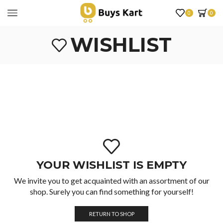
0
0
WISHLIST
YOUR WISHLIST IS EMPTY
We invite you to get acquainted with an assortment of our
shop. Surely you can find something for yourself!
RETURN TO SHOP